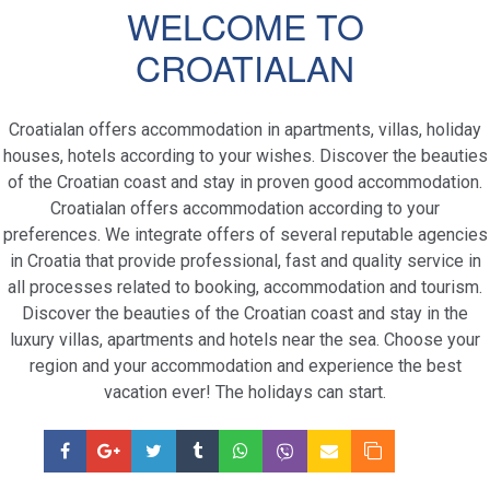
WELCOME TO
CROATIALAN
Croatialan offers accommodation in apartments, villas, holiday
houses, hotels according to your wishes. Discover the beauties
of the Croatian coast and stay in proven good accommodation.
Croatialan offers accommodation according to your
preferences. We integrate offers of several reputable agencies
in Croatia that provide professional, fast and quality service in
all processes related to booking, accommodation and tourism.
Discover the beauties of the Croatian coast and stay in the
luxury villas, apartments and hotels near the sea. Choose your
region and your accommodation and experience the best
vacation ever! The holidays can start.