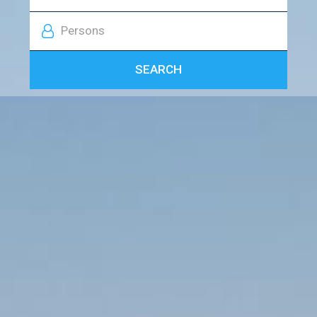
Persons
SEARCH