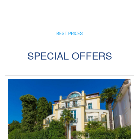
BEST PRICES
SPECIAL OFFERS