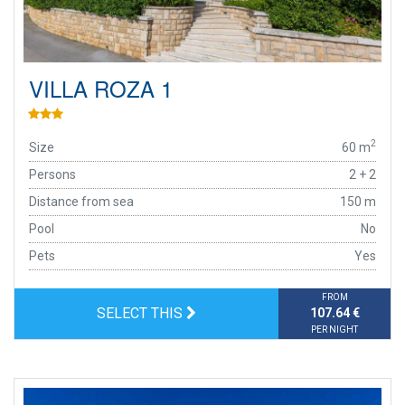
VILLA ROZA 1
2
Size
60 m
Persons
2 + 2
Distance from sea
150 m
Pool
No
Pets
Yes
FROM
SELECT THIS
107.64 €
PER NIGHT