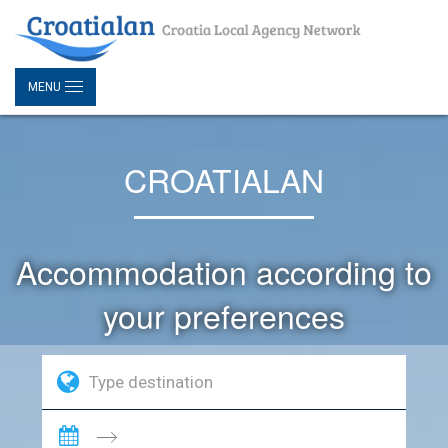
MENU
CROATIALAN
Accommodation according to
your preferences