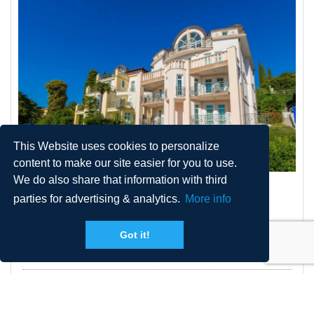
This Website uses cookies to personalize
content to make our site easier for you to use.
We do also share that information with third
VILLA BARBARA 3
parties for advertising & analytics.
More info
Got it!
2
Size
60 m
Persons
2 + 2
Distance from sea
150 m
Pool
No