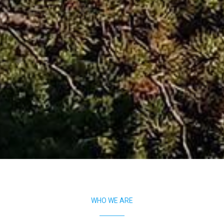
WHO WE ARE