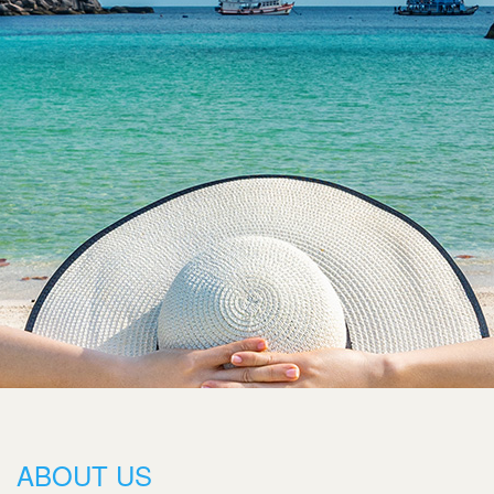
ABOUT US