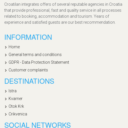
Croatilan integrates offers of several reputable agencies in Croatia
that provide professional, fast and quality service in all processes
related to booking, accommodation and tourism. Years of
experience and satisfied guests are our best recommendation.
INFORMATION
Home
General terms and conditions
GDPR - Data Protection Statement
Customer complaints
DESTINATIONS
Istra
Kvarner
Otok Krk
Crikvenica
SOCIAL NETWORKS