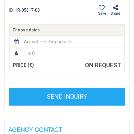
ID:
HR-05617-03
Save
Share
Choose dates
Arrival
Departure
1 + 0
ON REQUEST
PRICE (€)
SEND INQUIRY
AGENCY CONTACT