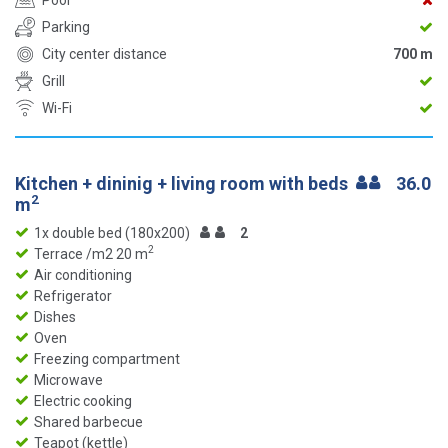
Pool
Parking
City center distance
700 m
Grill
Wi-Fi
Kitchen + dininig + living room with beds
36.0
2
m
1x double bed (180x200)
2
2
Terrace /m2 20 m
Air conditioning
Refrigerator
Dishes
Oven
Freezing compartment
Microwave
Electric cooking
Shared barbecue
Teapot (kettle)