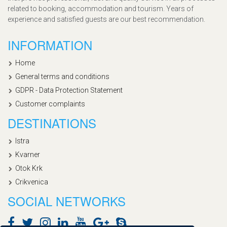
related to booking, accommodation and tourism. Years of
experience and satisfied guests are our best recommendation.
INFORMATION
Home
General terms and conditions
GDPR - Data Protection Statement
Customer complaints
DESTINATIONS
Istra
Kvarner
Otok Krk
Crikvenica
SOCIAL NETWORKS