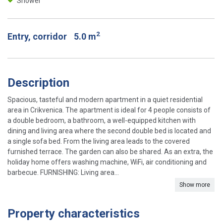
Shower
2
Entry, corridor
5.0 m
Description
Spacious, tasteful and modern apartment in a quiet residential
area in Crikvenica. The apartment is ideal for 4 people consists of
a double bedroom, a bathroom, a well-equipped kitchen with
dining and living area where the second double bed is located and
a single sofa bed. From the living area leads to the covered
furnished terrace. The garden can also be shared. As an extra, the
holiday home offers washing machine, WiFi, air conditioning and
barbecue. FURNISHING: Living area...
Show more
Property characteristics