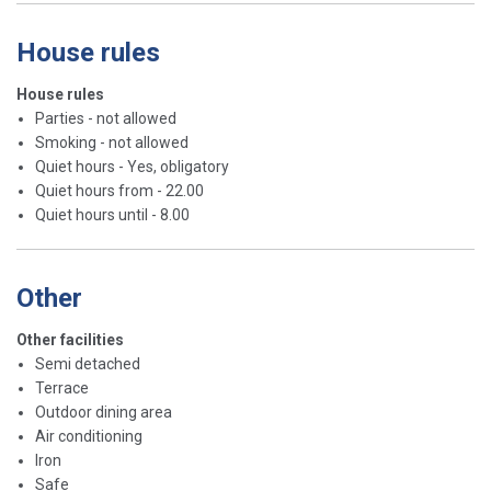
House rules
House rules
Parties - not allowed
Smoking - not allowed
Quiet hours - Yes, obligatory
Quiet hours from - 22.00
Quiet hours until - 8.00
Other
Other facilities
Semi detached
Terrace
Outdoor dining area
Air conditioning
Iron
Safe