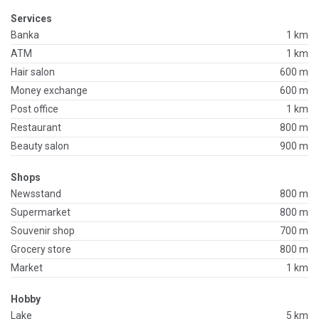
Services
Banka
1 km
ATM
1 km
Hair salon
600 m
Money exchange
600 m
Post office
1 km
Restaurant
800 m
Beauty salon
900 m
Shops
Newsstand
800 m
Supermarket
800 m
Souvenir shop
700 m
Grocery store
800 m
Market
1 km
Hobby
Lake
5 km