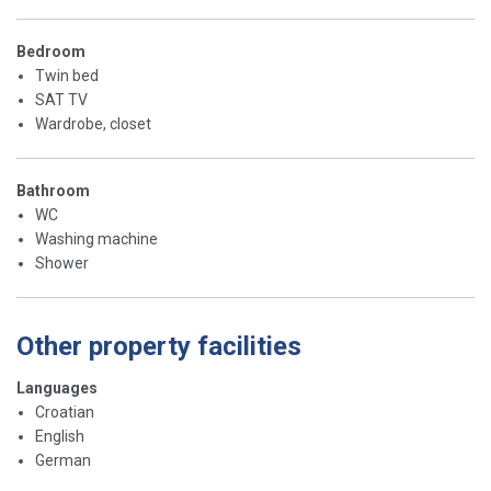
Bedroom
Twin bed
SAT TV
Wardrobe, closet
Bathroom
WC
Washing machine
Shower
Other property facilities
Languages
Croatian
English
German