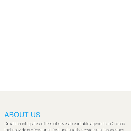
ABOUT US
Croatilan integrates offers of several reputable agencies in Croatia
that provide professional, fast and quality service in all processes