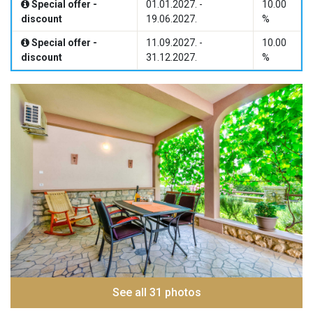
Special offer -
01.01.2027. -
10.00
discount
19.06.2027.
%
Special offer -
11.09.2027. -
10.00
discount
31.12.2027.
%
See all 31 photos