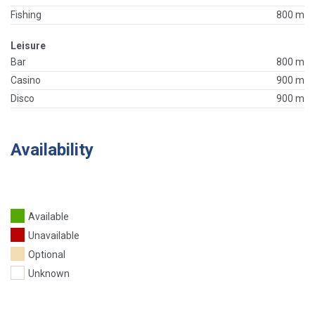
Fishing
800 m
Leisure
Bar
800 m
Casino
900 m
Disco
900 m
Availability
Available
Unavailable
Optional
Unknown