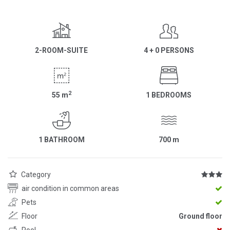
2-ROOM-SUITE
4 + 0 PERSONS
2
55
m
1 BEDROOMS
1 BATHROOM
700
m
Category
air condition in common areas
Pets
Floor
Ground floor