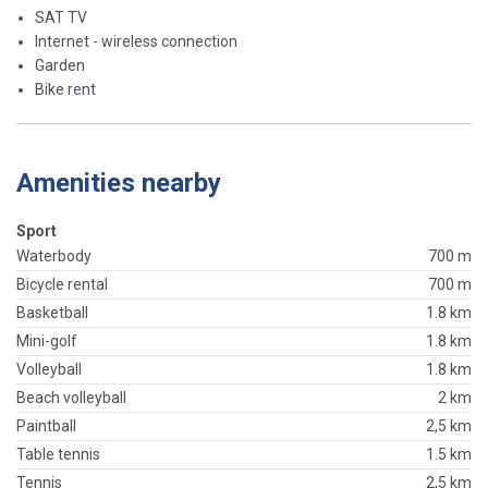
SAT TV
Internet - wireless connection
Garden
Bike rent
Amenities nearby
Sport
Waterbody
700 m
Bicycle rental
700 m
Basketball
1.8 km
Mini-golf
1.8 km
Volleyball
1.8 km
Beach volleyball
2 km
Paintball
2,5 km
Table tennis
1.5 km
Tennis
2,5 km