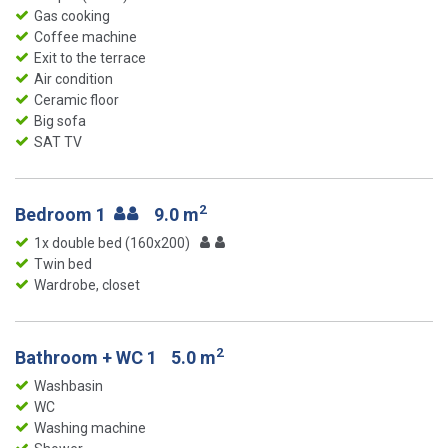
Gas cooking
Coffee machine
Exit to the terrace
Air condition
Ceramic floor
Big sofa
SAT TV
2
Bedroom 1
9.0 m
1x double bed (160x200)
Twin bed
Wardrobe, closet
2
Bathroom + WC 1
5.0 m
Washbasin
WC
Washing machine