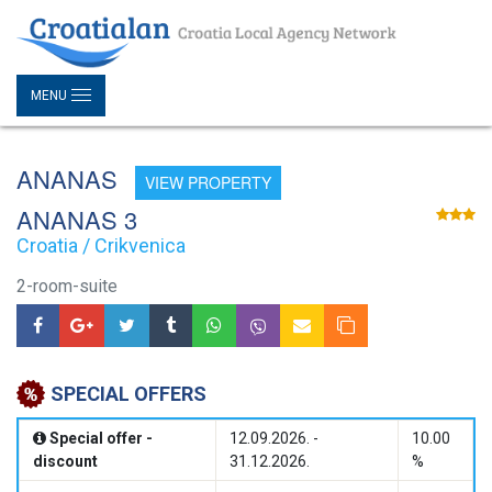
MENU
ANANAS
VIEW PROPERTY
ANANAS 3
Croatia / Crikvenica
2-room-suite
SPECIAL OFFERS
Special offer -
12.09.2026. -
10.00
discount
31.12.2026.
%