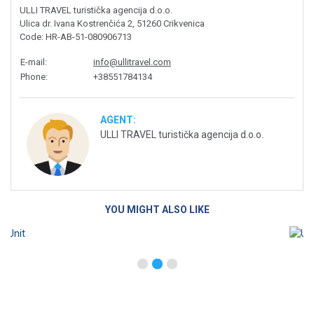
ULLI TRAVEL turistička agencija d.o.o.
Ulica dr. Ivana Kostrenčića 2, 51260 Crikvenica
Code
: HR-AB-51-080906713
E-mail
:
info@ullitravel.com
Phone
:
+38551784134
AGENT:
ULLI TRAVEL turistička agencija d.o.o.
YOU MIGHT ALSO LIKE