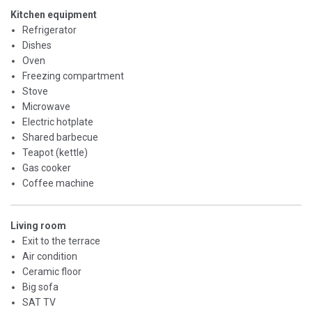
Kitchen equipment
Refrigerator
Dishes
Oven
Freezing compartment
Stove
Microwave
Electric hotplate
Shared barbecue
Teapot (kettle)
Gas cooker
Coffee machine
Living room
Exit to the terrace
Air condition
Ceramic floor
Big sofa
SAT TV