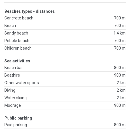
Beaches types - distances
Concrete beach
700 m
Beach
700 m
Sandy beach
1,4 km
Pebble beach
700 m
Children beach
700 m
Sea activities
Beach bar
800 m
Boathire
900 m
Other water sports
2 km
Diving
2 km
Water skiing
2 km
Moorage
900 m
Public parking
Paid parking
800 m