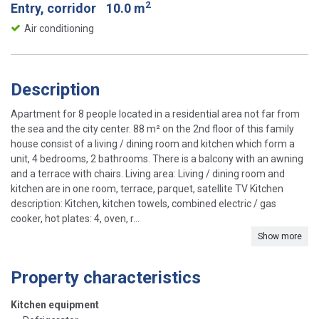
2
Entry, corridor
10.0 m
Air conditioning
Description
Apartment for 8 people located in a residential area not far from
the sea and the city center. 88 m² on the 2nd floor of this family
house consist of a living / dining room and kitchen which form a
unit, 4 bedrooms, 2 bathrooms. There is a balcony with an awning
and a terrace with chairs. Living area: Living / dining room and
kitchen are in one room, terrace, parquet, satellite TV Kitchen
description: Kitchen, kitchen towels, combined electric / gas
cooker, hot plates: 4, oven, r...
Show more
Property characteristics
Kitchen equipment