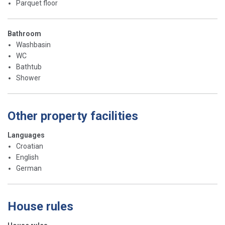
Parquet floor
Bathroom
Washbasin
WC
Bathtub
Shower
Other property facilities
Languages
Croatian
English
German
House rules