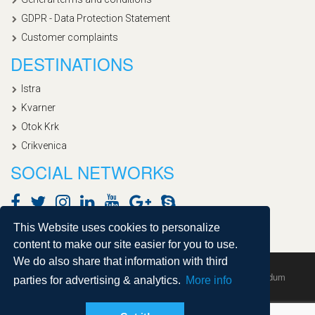
GDPR - Data Protection Statement
Customer complaints
DESTINATIONS
Istra
Kvarner
Otok Krk
Crikvenica
SOCIAL NETWORKS
This Website uses cookies to personalize
content to make our site easier for you to use.
We do also share that information with third
Copyright © 2020, Croatialan |
Sitemap
| Powered by
Agendum
parties for advertising & analytics.
More info