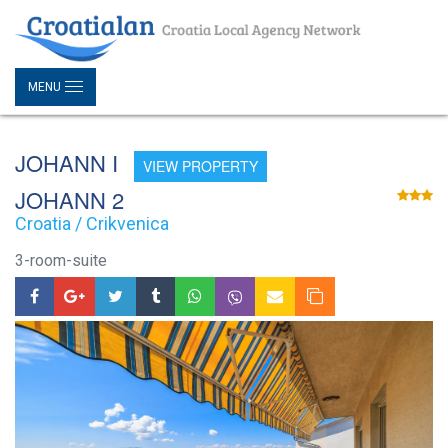
MENU
JOHANN I
VIEW PROPERTY
JOHANN 2
Croatia / Crikvenica
3-room-suite