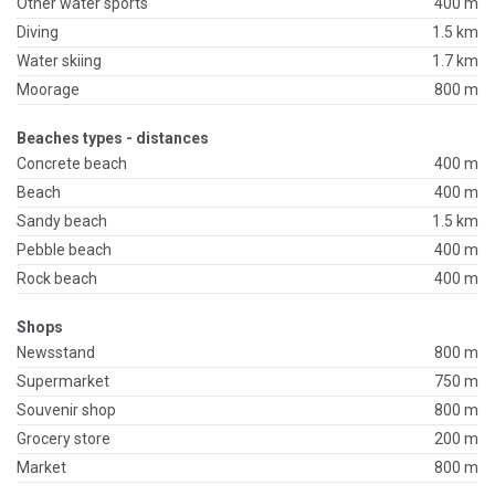
Other water sports
400 m
Diving
1.5 km
Water skiing
1.7 km
Moorage
800 m
Beaches types - distances
Concrete beach
400 m
Beach
400 m
Sandy beach
1.5 km
Pebble beach
400 m
Rock beach
400 m
Shops
Newsstand
800 m
Supermarket
750 m
Souvenir shop
800 m
Grocery store
200 m
Market
800 m