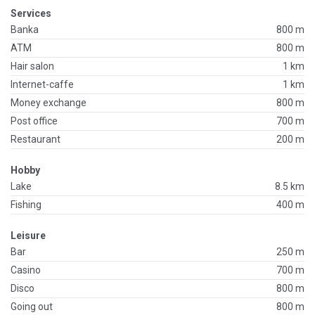
Services
Banka
800 m
ATM
800 m
Hair salon
1 km
Internet-caffe
1 km
Money exchange
800 m
Post office
700 m
Restaurant
200 m
Hobby
Lake
8.5 km
Fishing
400 m
Leisure
Bar
250 m
Casino
700 m
Disco
800 m
Going out
800 m