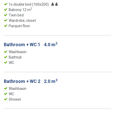
1x double bed (160x200)
2
Balcony 12 m
Twin bed
Wardrobe, closet
Parquet floor
2
Bathroom + WC 1
4.0 m
Washbasin
Bathtub
WC
2
Bathroom + WC 2
2.0 m
Washbasin
WC
Shower