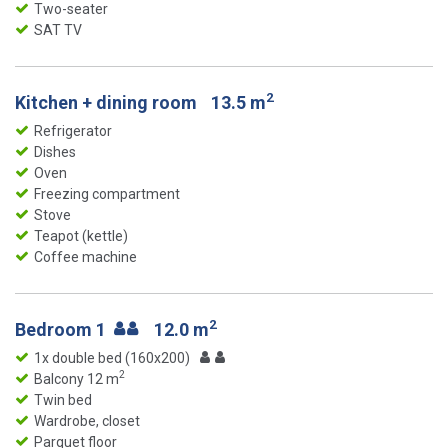
Two-seater
SAT TV
2
Kitchen + dining room
13.5 m
Refrigerator
Dishes
Oven
Freezing compartment
Stove
Teapot (kettle)
Coffee machine
2
Bedroom 1
12.0 m
1x double bed (160x200)
2
Balcony 12 m
Twin bed
Wardrobe, closet
Parquet floor