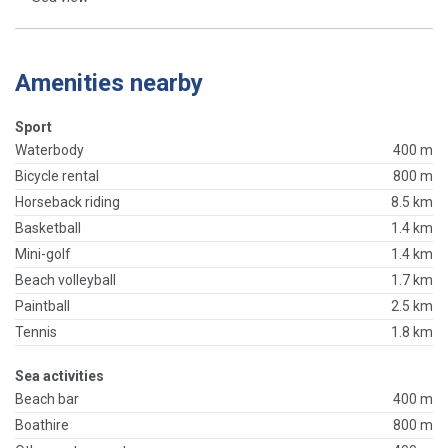
Amenities nearby
Sport
Waterbody
400 m
Bicycle rental
800 m
Horseback riding
8.5 km
Basketball
1.4 km
Mini-golf
1.4 km
Beach volleyball
1.7 km
Paintball
2.5 km
Tennis
1.8 km
Sea activities
Beach bar
400 m
Boathire
800 m