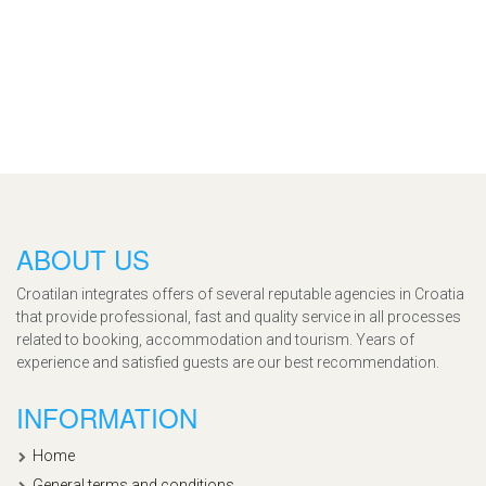
ABOUT US
Croatilan integrates offers of several reputable agencies in Croatia
that provide professional, fast and quality service in all processes
related to booking, accommodation and tourism. Years of
experience and satisfied guests are our best recommendation.
INFORMATION
Home
General terms and conditions