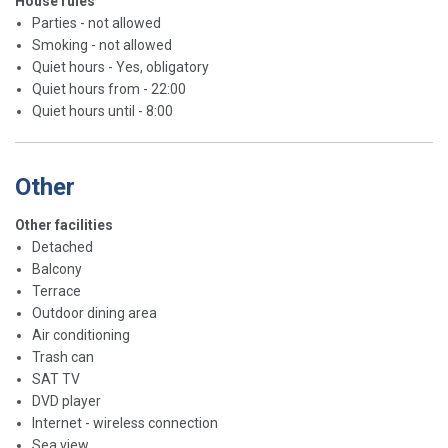
House rules
Parties - not allowed
Smoking - not allowed
Quiet hours - Yes, obligatory
Quiet hours from - 22:00
Quiet hours until - 8:00
Other
Other facilities
Detached
Balcony
Terrace
Outdoor dining area
Air conditioning
Trash can
SAT TV
DVD player
Internet - wireless connection
Sea view