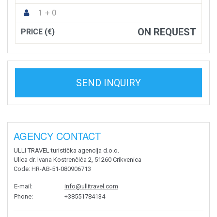
1 + 0
ON REQUEST
PRICE (€)
SEND INQUIRY
AGENCY CONTACT
ULLI TRAVEL turistička agencija d.o.o.
Ulica dr. Ivana Kostrenčića 2, 51260 Crikvenica
Code
: HR-AB-51-080906713
E-mail
:
info@ullitravel.com
Phone
:
+38551784134