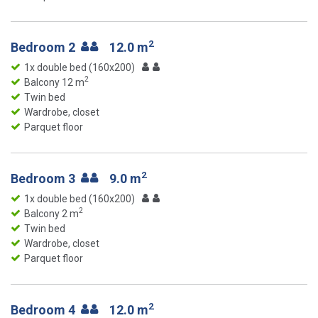
2
Bedroom 2
12.0 m
1x double bed (160x200)
2
Balcony 12 m
Twin bed
Wardrobe, closet
Parquet floor
2
Bedroom 3
9.0 m
1x double bed (160x200)
2
Balcony 2 m
Twin bed
Wardrobe, closet
Parquet floor
2
Bedroom 4
12.0 m