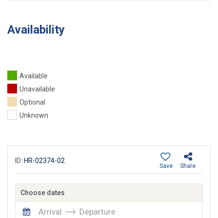
Availability
Available
Unavailable
Optional
Unknown
ID:
HR-02374-02
Save
Share
Choose dates
Arrival
Departure