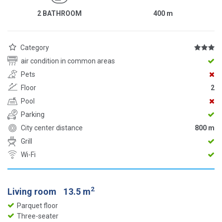
2 BATHROOM
400
m
Category
air condition in common areas
Pets
Floor
2
Pool
Parking
City center distance
800 m
Grill
Wi-Fi
2
Living room
13.5 m
Parquet floor
Three-seater