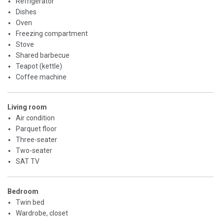
Refrigerator
Dishes
Oven
Freezing compartment
Stove
Shared barbecue
Teapot (kettle)
Coffee machine
Living room
Air condition
Parquet floor
Three-seater
Two-seater
SAT TV
Bedroom
Twin bed
Wardrobe, closet