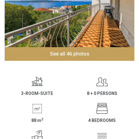
See all 46 photos
3-ROOM-SUITE
8 + 0 PERSONS
2
88
m
4 BEDROOMS