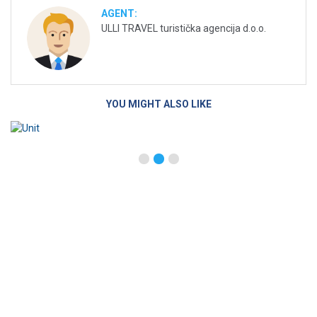
AGENT:
ULLI TRAVEL turistička agencija d.o.o.
YOU MIGHT ALSO LIKE