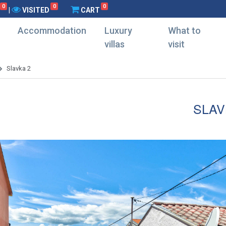
0
0
0
|
VISITED
CART
Accommodation
Luxury
What to
villas
visit
Slavka 2
SLAV