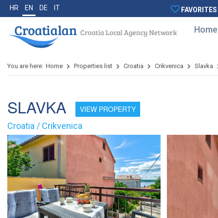
HR
EN
DE
IT
FAVORITES
Home
You are here:
Home
Properties list
Croatia
Crikvenica
Slavka
SLAVKA
VIEW PROPERTY
Croatia / Crikvenica