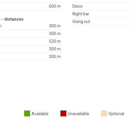
600 m
Disco
Night bar
 - distances
Going out
h
300 m
300 m
520 m
300 m
300 m
Available
Unavailable
Optional