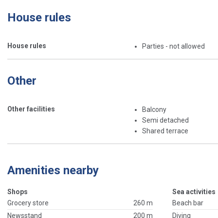
House rules
House rules
Parties - not allowed
Other
Other facilities
Balcony
Semi detached
Shared terrace
Amenities nearby
Shops
Sea activities
Grocery store
260 m
Beach bar
Newsstand
200 m
Diving