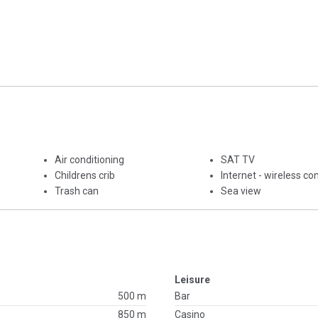
Air conditioning
SAT TV
Childrens crib
Internet - wireless co
Trash can
Sea view
Leisure
500 m
Bar
850 m
Casino