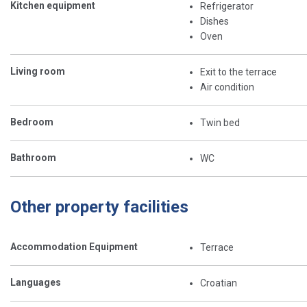
Kitchen equipment
Refrigerator
Dishes
Oven
Living room
Exit to the terrace
Air condition
Bedroom
Twin bed
Bathroom
WC
Other property facilities
Accommodation Equipment
Terrace
Languages
Croatian