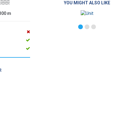
YOU MIGHT ALSO LIKE
300
m
2