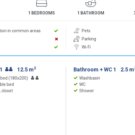
1 BEDROOMS
1 BATHROOM
ition in common areas
Pets
Parking
Wi-Fi
2
 1
12.5 m
Bathroom + WC 1
2.5 m
 bed (180x200)
Washbasin
ble bed
WC
 closet
Shower