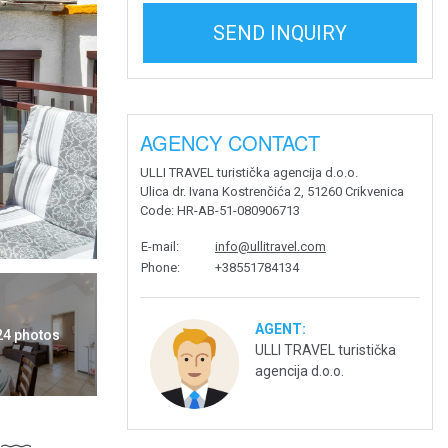
SEND INQUIRY
AGENCY CONTACT
ULLI TRAVEL turistička agencija d.o.o.
Ulica dr. Ivana Kostrenčića 2, 51260 Crikvenica
Code
: HR-AB-51-080906713
E-mail
:
info@ullitravel.com
Phone
:
+38551784134
AGENT:
 24 photos
ULLI TRAVEL turistička
agencija d.o.o.