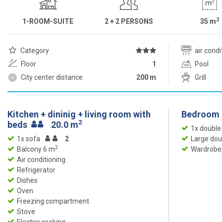
2
1-ROOM-SUITE
2 + 2 PERSONS
35
m
Category
air cond
Floor
1
Pool
City center distance
200 m
Grill
Kitchen + dininig + living room with
Bedroom
2
beds
20.0 m
1x double
1x sofa
2
Large dou
2
Balcony 6 m
Wardrobe,
Air conditioning
Refrigerator
Dishes
Oven
Freezing compartment
Stove
Electric cooking