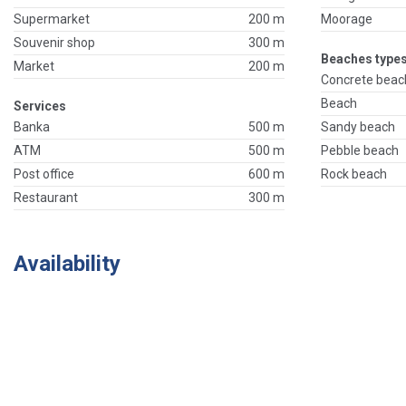
Supermarket
200 m
Moorage
Souvenir shop
300 m
Beaches types
Market
200 m
Concrete beac
Beach
Services
Banka
500 m
Sandy beach
ATM
500 m
Pebble beach
Post office
600 m
Rock beach
Restaurant
300 m
Availability