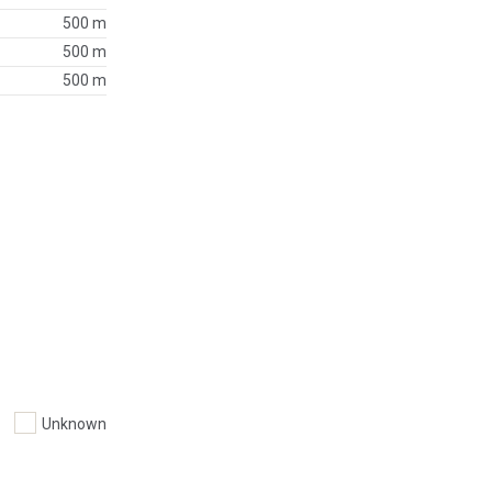
500 m
500 m
500 m
Unknown