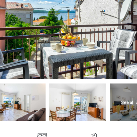
See all