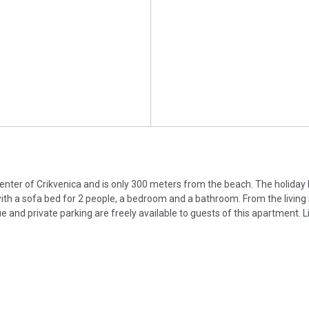
 center of Crikvenica and is only 300 meters from the beach. The holiday
 with a sofa bed for 2 people, a bedroom and a bathroom. From the livin
e and private parking are freely available to guests of this apartment. L