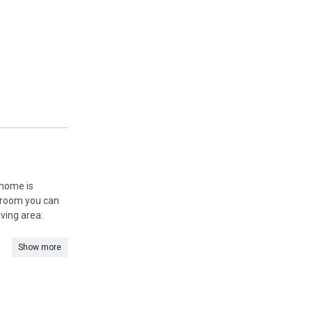
 home is
g room you can
iving area:
Show more