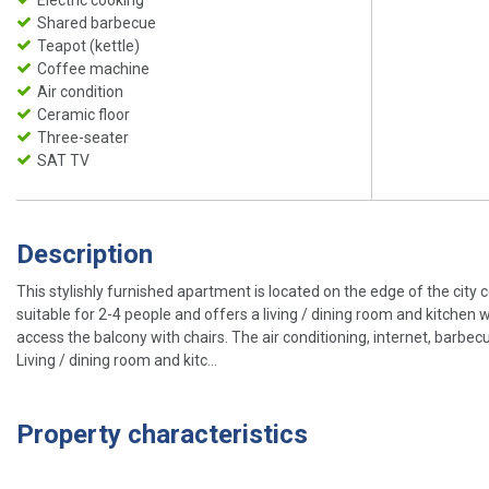
Shared barbecue
Teapot (kettle)
Coffee machine
Air condition
Ceramic floor
Three-seater
SAT TV
Description
This stylishly furnished apartment is located on the edge of the city
suitable for 2-4 people and offers a living / dining room and kitchen
access the balcony with chairs. The air conditioning, internet, barbecu
Living / dining room and kitc...
Property characteristics