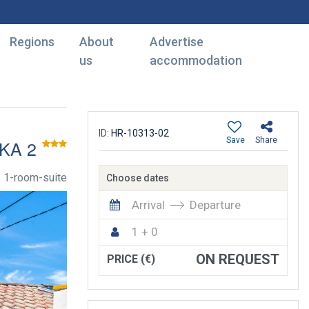
Regions
About
Advertise
us
accommodation
ID:
HR-10313-02
Save
Share
KA 2
1-room-suite
Choose dates
Arrival
Departure
1 + 0
ON REQUEST
PRICE (€)