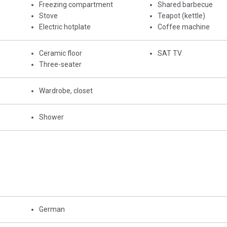
Freezing compartment
Shared barbecue
Stove
Teapot (kettle)
Electric hotplate
Coffee machine
Ceramic floor
SAT TV
Three-seater
Wardrobe, closet
Shower
German