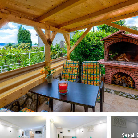
See all