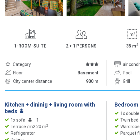
2
1-ROOM-SUITE
2 + 1 PERSONS
35
m
Category
air cond
Floor
Basement
Pool
City center distance
900 m
Grill
Kitchen + dininig + living room with
Bedroom
beds
1x double
1x sofa
1
Twin bed
2
Terrace /m2 20 m
Wardrobe,
Refrigerator
Parquet f
Dishes