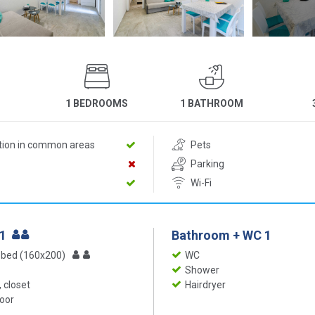
1 BEDROOMS
1 BATHROOM
ition in common areas
Pets
Parking
Wi-Fi
 1
Bathroom + WC 1
 bed (160x200)
WC
Shower
 closet
Hairdryer
loor