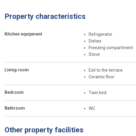
Property characteristics
Kitchen equipment
Refrigerator
Dishes
Freezing compartment
Stove
Living room
Exit to the terrace
Ceramic floor
Bedroom
Twin bed
Bathroom
WC
Other property facilities