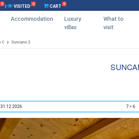
0
0
0
|
VISITED
CART
Accommodation
Luxury
What to
villas
visit
o C
Suncano 2
SUNCA
 31.12.2026.
7 = 6