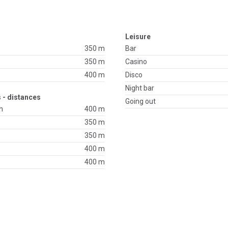
Leisure
350 m
Bar
350 m
Casino
400 m
Disco
Night bar
 - distances
Going out
h
400 m
350 m
350 m
400 m
400 m