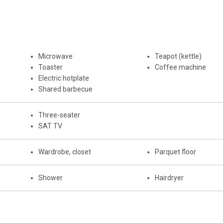
Microwave
Teapot (kettle)
Toaster
Coffee machine
Electric hotplate
Shared barbecue
Three-seater
SAT TV
Wardrobe, closet
Parquet floor
Shower
Hairdryer