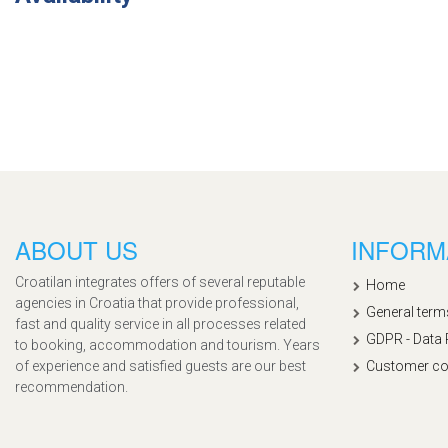
ABOUT US
INFORM
Croatilan integrates offers of several reputable
Home
agencies in Croatia that provide professional,
General term
fast and quality service in all processes related
GDPR - Data 
to booking, accommodation and tourism. Years
of experience and satisfied guests are our best
Customer co
recommendation.