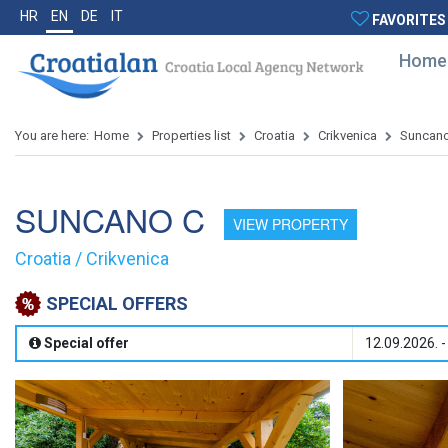
HR
EN
DE
IT
FAVORITES
Home
You are here:
Home
Properties list
Croatia
Crikvenica
Suncan
SUNCANO C
VIEW PROPERTY
Croatia / Crikvenica
SPECIAL OFFERS
Special offer
12.09.2026. -