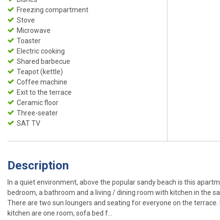
Freezing compartment
Stove
Microwave
Toaster
Electric cooking
Shared barbecue
Teapot (kettle)
Coffee machine
Exit to the terrace
Ceramic floor
Three-seater
SAT TV
Description
In a quiet environment, above the popular sandy beach is this apartme
bedroom, a bathroom and a living / dining room with kitchen in the sa
There are two sun loungers and seating for everyone on the terrace. I
kitchen are one room, sofa bed f...