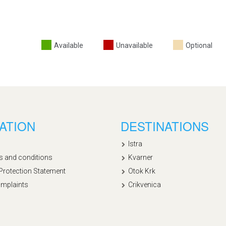
Available
Unavailable
Optional
ATION
DESTINATIONS
Istra
s and conditions
Kvarner
Protection Statement
Otok Krk
mplaints
Crikvenica