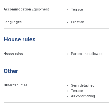
Accommodation Equipment
Terrace
Languages
Croatian
House rules
House rules
Parties - not allowed
Other
Other facilities
Semi detached
Terrace
Air conditioning