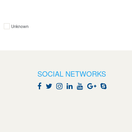
Unknown
SOCIAL NETWORKS