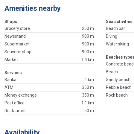
Amenities nearby
Shops
Sea activities
Grocery store
250 m
Beach bar
Newsstand
900 m
Diving
Supermarket
900 m
Water skiing
Souvenir shop
900 m
Beaches types
Market
1.4 km
Concrete beac
Beach
Services
Banka
1 km
Sandy beach
ATM
350 m
Pebble beach
Money exchange
350 m
Rock beach
Post office
1.1 km
Restaurant
50 m
Availability