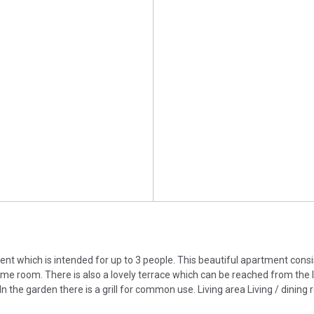
nt which is intended for up to 3 people. This beautiful apartment consi
me room. There is also a lovely terrace which can be reached from the l
n the garden there is a grill for common use. Living area Living / dining