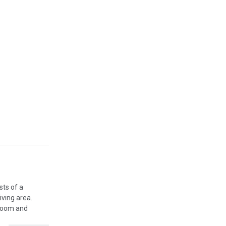
sts of a
iving area.
 room and