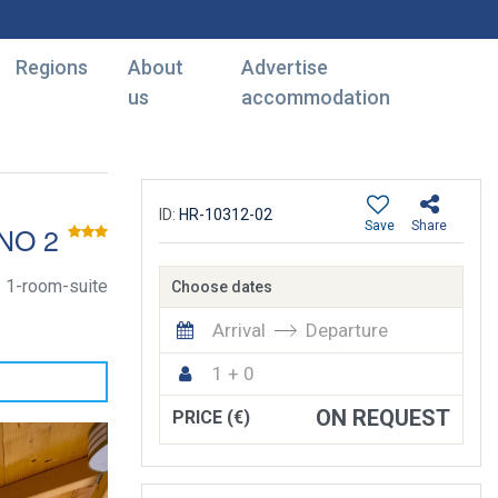
Regions
About
Advertise
us
accommodation
ID:
HR-10312-02
Save
Share
NO 2
1-room-suite
Choose dates
Arrival
Departure
1 + 0
ON REQUEST
PRICE (€)