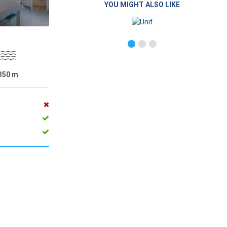
YOU MIGHT ALSO LIKE
350
m