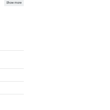
Show more