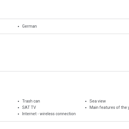
German
Trash can
Sea view
SAT TV
Main features of the 
Internet - wireless connection