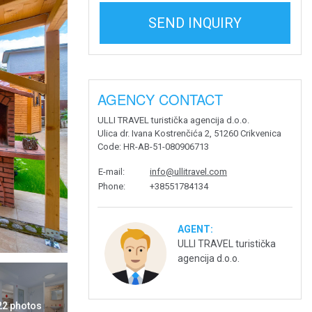
SEND INQUIRY
AGENCY CONTACT
ULLI TRAVEL turistička agencija d.o.o.
Ulica dr. Ivana Kostrenčića 2, 51260 Crikvenica
Code
: HR-AB-51-080906713
E-mail
:
info@ullitravel.com
Phone
:
+38551784134
AGENT:
ULLI TRAVEL turistička
agencija d.o.o.
 22 photos