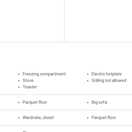
Freezing compartment
Electric hotplate
Stove
Grilling not allowed
Toaster
Parquet floor
Big sofa
Wardrobe, closet
Parquet floor