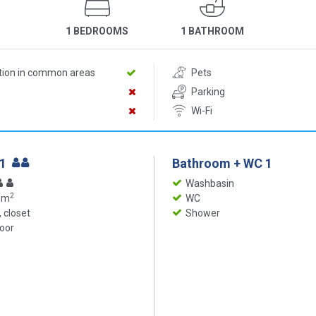
1 BEDROOMS
1 BATHROOM
ition in common areas
Pets
Parking
Wi-Fi
 1
Bathroom + WC 1
Washbasin
2
 m
WC
 closet
Shower
loor