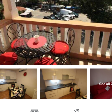
See all