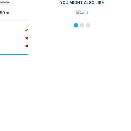
YOU MIGHT ALSO LIKE
50
m