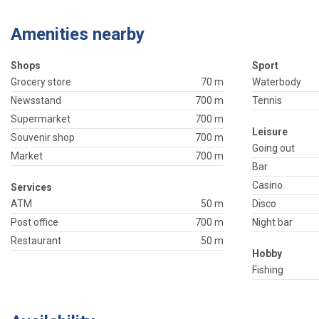
Amenities nearby
Shops
Sport
Grocery store
70 m
Waterbody
Newsstand
700 m
Tennis
Supermarket
700 m
Leisure
Souvenir shop
700 m
Going out
Market
700 m
Bar
Casino
Services
ATM
50 m
Disco
Post office
700 m
Night bar
Restaurant
50 m
Hobby
Fishing