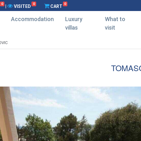
0
0
0
|
VISITED
CART
Accommodation
Luxury
What to
villas
visit
VIC
TOMAS