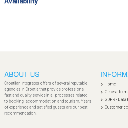
Availability
ABOUT US
INFORM
Croatilan integrates offers of several reputable
Home
agencies in Croatia that provide professional,
General term
fast and quality service in all processes related
GDPR - Data 
to booking, accommodation and tourism. Years
of experience and satisfied guests are our best
Customer co
recommendation.