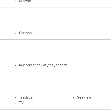
Shower
German
Key collection - at_the_agency
Trash can
Sea view
TV