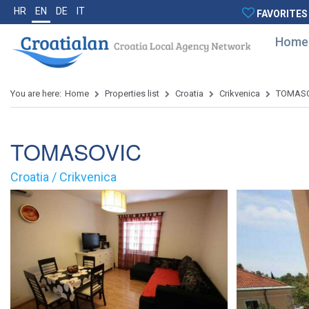
HR
EN
DE
IT
FAVORITES
Home
You are here:
Home
Properties list
Croatia
Crikvenica
TOMASO
TOMASOVIC
Croatia / Crikvenica