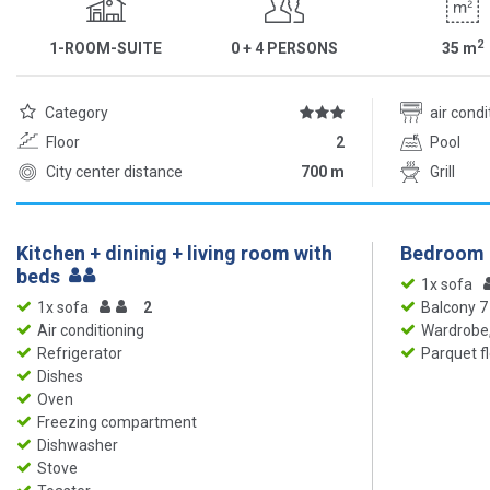
2
1-ROOM-SUITE
0 + 4 PERSONS
35
m
Category
air cond
Floor
2
Pool
City center distance
700 m
Grill
Kitchen + dininig + living room with
Bedroom
beds
1x sofa
1x sofa
2
Balcony 7
Air conditioning
Wardrobe,
Refrigerator
Parquet f
Dishes
Oven
Freezing compartment
Dishwasher
Stove