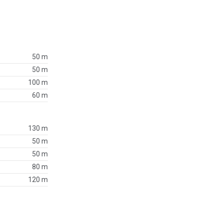
50 m
50 m
100 m
60 m
130 m
50 m
50 m
80 m
120 m