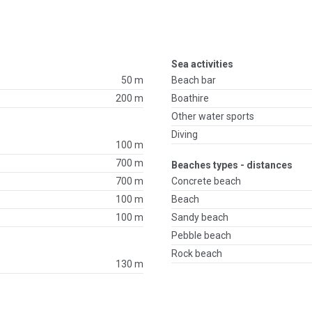
Sea activities
50 m
Beach bar
200 m
Boathire
Other water sports
Diving
100 m
700 m
Beaches types - distances
700 m
Concrete beach
100 m
Beach
100 m
Sandy beach
Pebble beach
Rock beach
130 m