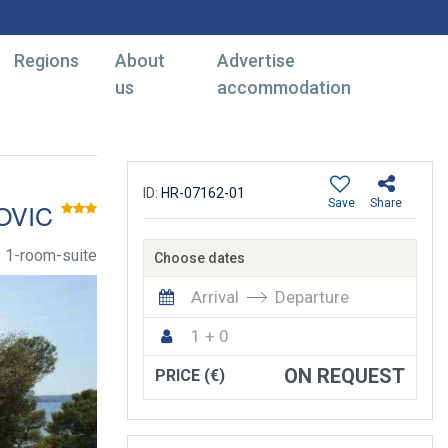
Regions
About
Advertise
us
accommodation
ID:
HR-07162-01
Save
Share
OVIC
1-room-suite
Choose dates
Arrival
Departure
1 + 0
ON REQUEST
PRICE (€)