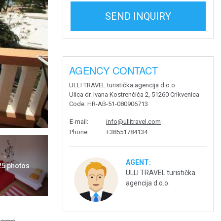
SEND INQUIRY
AGENCY CONTACT
ULLI TRAVEL turistička agencija d.o.o.
Ulica dr. Ivana Kostrenčića 2, 51260 Crikvenica
Code
: HR-AB-51-080906713
E-mail
:
info@ullitravel.com
Phone
:
+38551784134
AGENT:
 25 photos
ULLI TRAVEL turistička
agencija d.o.o.