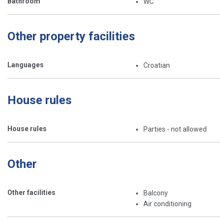
Bathroom
WC
Other property facilities
Languages
Croatian
House rules
House rules
Parties - not allowed
Other
Other facilities
Balcony
Air conditioning