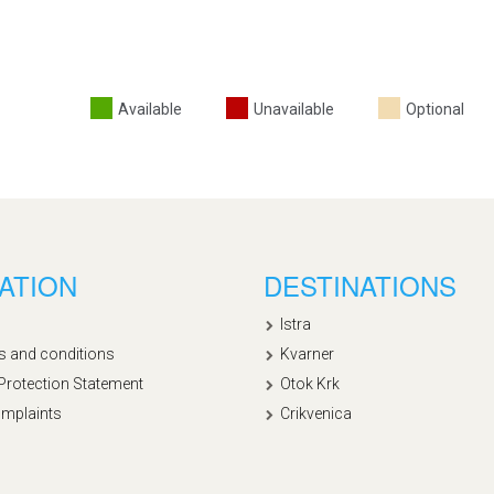
Available
Unavailable
Optional
ATION
DESTINATIONS
Istra
s and conditions
Kvarner
Protection Statement
Otok Krk
mplaints
Crikvenica