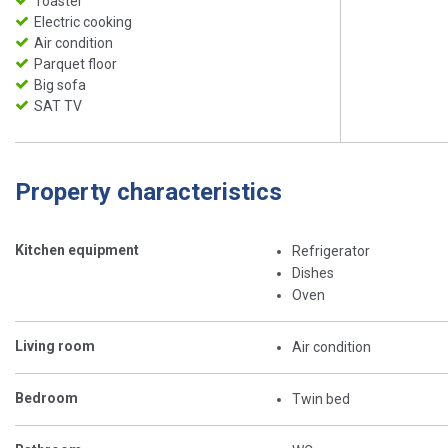
Toaster
Electric cooking
Air condition
Parquet floor
Big sofa
SAT TV
Property characteristics
Kitchen equipment
Refrigerator
Dishes
Oven
Living room
Air condition
Bedroom
Twin bed