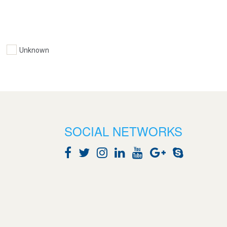
Unknown
SOCIAL NETWORKS