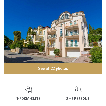
See all 22 photos
1-ROOM-SUITE
2 + 2 PERSONS