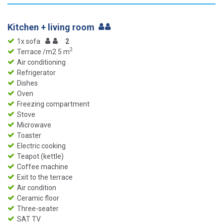
Kitchen + living room
1x sofa
2
2
Terrace /m2 5 m
Air conditioning
Refrigerator
Dishes
Oven
Freezing compartment
Stove
Microwave
Toaster
Electric cooking
Teapot (kettle)
Coffee machine
Exit to the terrace
Air condition
Ceramic floor
Three-seater
SAT TV