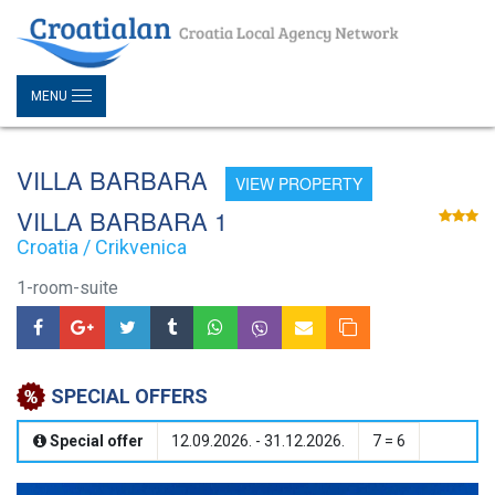
MENU
VILLA BARBARA
VIEW PROPERTY
VILLA BARBARA 1
Croatia / Crikvenica
1-room-suite
SPECIAL OFFERS
Special offer
12.09.2026. - 31.12.2026.
7 = 6