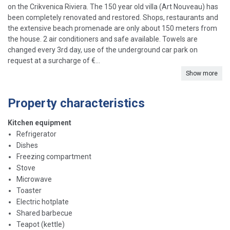
on the Crikvenica Riviera. The 150 year old villa (Art Nouveau) has
been completely renovated and restored. Shops, restaurants and
the extensive beach promenade are only about 150 meters from
the house. 2 air conditioners and safe available. Towels are
changed every 3rd day, use of the underground car park on
request at a surcharge of €...
Show more
Property characteristics
Kitchen equipment
Refrigerator
Dishes
Freezing compartment
Stove
Microwave
Toaster
Electric hotplate
Shared barbecue
Teapot (kettle)