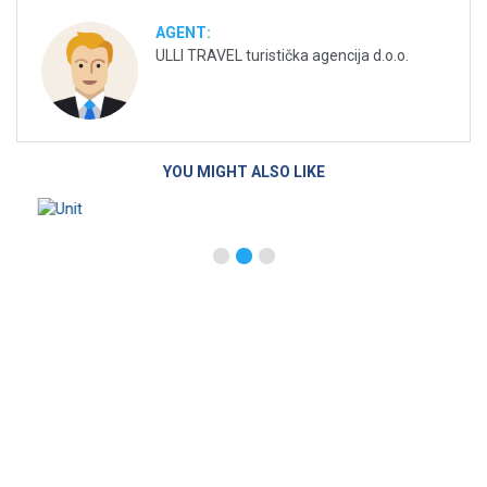
AGENT:
ULLI TRAVEL turistička agencija d.o.o.
YOU MIGHT ALSO LIKE