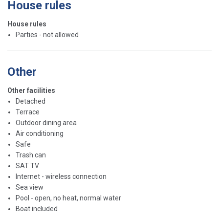
House rules
House rules
Parties - not allowed
Other
Other facilities
Detached
Terrace
Outdoor dining area
Air conditioning
Safe
Trash can
SAT TV
Internet - wireless connection
Sea view
Pool - open, no heat, normal water
Boat included