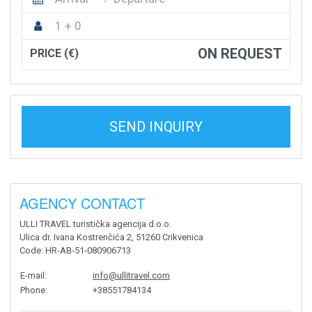
1 + 0
ON REQUEST
PRICE (€)
SEND INQUIRY
AGENCY CONTACT
ULLI TRAVEL turistička agencija d.o.o.
Ulica dr. Ivana Kostrenčića 2, 51260 Crikvenica
Code
: HR-AB-51-080906713
E-mail
:
info@ullitravel.com
Phone
:
+38551784134