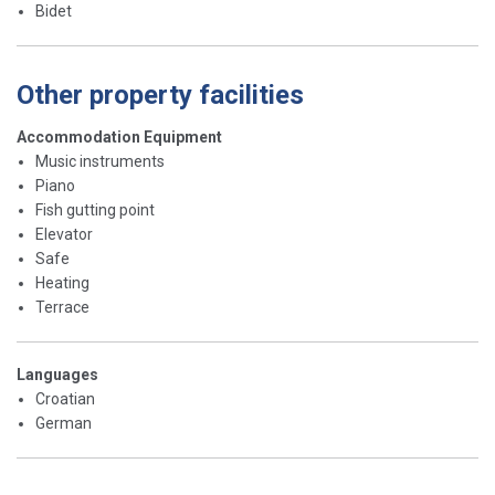
Bidet
Other property facilities
Accommodation Equipment
Music instruments
Piano
Fish gutting point
Elevator
Safe
Heating
Terrace
Languages
Croatian
German