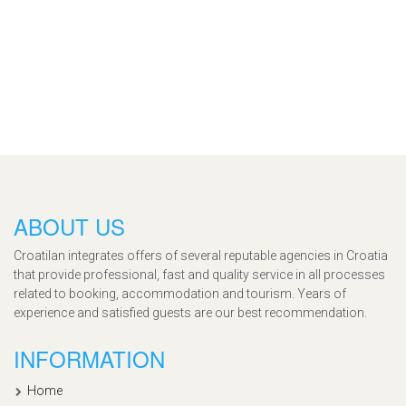
ABOUT US
Croatilan integrates offers of several reputable agencies in Croatia
that provide professional, fast and quality service in all processes
related to booking, accommodation and tourism. Years of
experience and satisfied guests are our best recommendation.
INFORMATION
Home