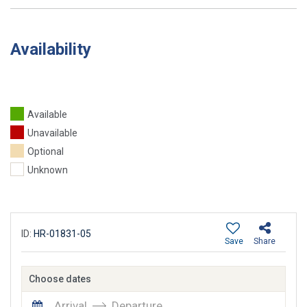
Availability
Available
Unavailable
Optional
Unknown
ID:
HR-01831-05
Save
Share
Choose dates
Arrival
Departure