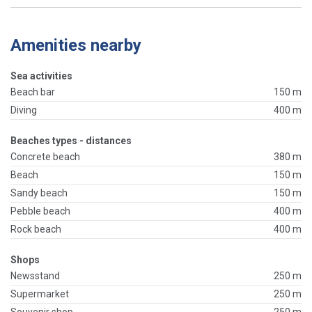
Amenities nearby
Sea activities
Beach bar
150 m
Diving
400 m
Beaches types - distances
Concrete beach
380 m
Beach
150 m
Sandy beach
150 m
Pebble beach
400 m
Rock beach
400 m
Shops
Newsstand
250 m
Supermarket
250 m
Souvenir shop
250 m