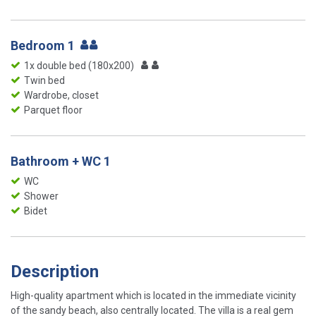
Bedroom 1
1x double bed (180x200)
Twin bed
Wardrobe, closet
Parquet floor
Bathroom + WC 1
WC
Shower
Bidet
Description
High-quality apartment which is located in the immediate vicinity
of the sandy beach, also centrally located. The villa is a real gem