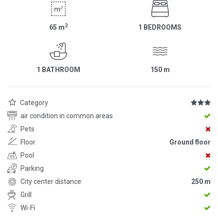
2
65
m
1 BEDROOMS
1 BATHROOM
150
m
Category
air condition in common areas
Pets
Floor
Ground floor
Pool
Parking
City center distance
250 m
Grill
Wi-Fi