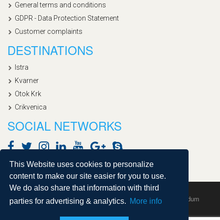
General terms and conditions
GDPR - Data Protection Statement
Customer complaints
DESTINATIONS
Istra
Kvarner
Otok Krk
Crikvenica
SOCIAL NETWORKS
This Website uses cookies to personalize
content to make our site easier for you to use.
We do also share that information with third
Copyright © 2020, Croatialan |
Sitemap
| Powered by
Agendum
parties for advertising & analytics.
More info