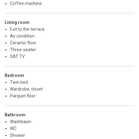
Coffee machine
Living room
Exit to the terrace
Air condition
Ceramic floor
Three-seater
SAT TV
Bedroom
Twin bed
Wardrobe, closet
Parquet floor
Bathroom
Washbasin
WC
Shower