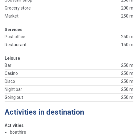
Grocery store
200 m
Market
250 m
Services
Post office
250 m
Restaurant
150 m
Leisure
Bar
250 m
Casino
250 m
Disco
250 m
Night bar
250 m
Going out
250 m
Activities in destination
Activities
boathire