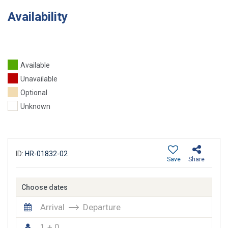
Availability
Available
Unavailable
Optional
Unknown
ID:
HR-01832-02
Save
Share
Choose dates
Arrival
Departure
1 + 0