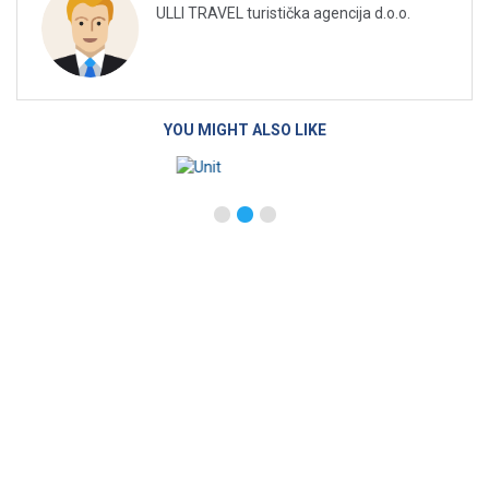
ULLI TRAVEL turistička agencija d.o.o.
YOU MIGHT ALSO LIKE