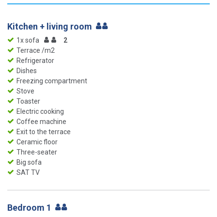
Kitchen + living room
1x sofa
2
Terrace /m2
Refrigerator
Dishes
Freezing compartment
Stove
Toaster
Electric cooking
Coffee machine
Exit to the terrace
Ceramic floor
Three-seater
Big sofa
SAT TV
Bedroom 1