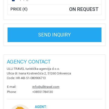
ON REQUEST
PRICE (€)
SEND INQUIRY
AGENCY CONTACT
ULLI TRAVEL turistička agencija d.o.o.
Ulica dr. Ivana Kostrenčića 2, 51260 Crikvenica
Code
: HR-AB-51-080906713
E-mail
:
info@ullitravel.com
Phone
:
+38551784130
AGENT: