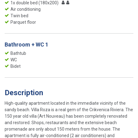
1x double bed (180x200)
Air conditioning
Twin bed
Parquet floor
Bathroom + WC 1
Bathtub
WC
Bidet
Description
High-quality apartment located in the immediate vicinity of the
sandy beach. Villa Roza is a real gem of the Crikvenica Riviera. The
150 year old villa (Art Nouveau) has been completely renovated
and restored. Shops, restaurants and the extensive beach
promenade are only about 150 meters from the house. The
apartment is fully air-conditioned (2 air conditioners) and