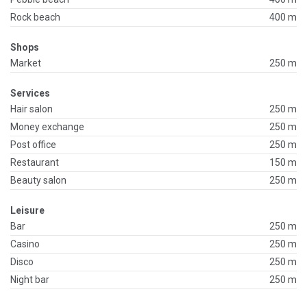
Rock beach
400 m
Shops
Market
250 m
Services
Hair salon
250 m
Money exchange
250 m
Post office
250 m
Restaurant
150 m
Beauty salon
250 m
Leisure
Bar
250 m
Casino
250 m
Disco
250 m
Night bar
250 m