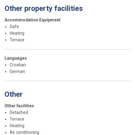
Other property facilities
Accommodation Equipment
Safe
Heating
Terrace
Languages
Croatian
German
Other
Other facilities
Detached
Terrace
Heating
Air conditioning