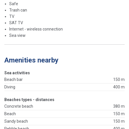
Safe
Trash can
TV
SAT TV
Internet - wireless connection
Sea view
Amenities nearby
Sea activities
Beach bar
150 m
Diving
400 m
Beaches types - distances
Concrete beach
380 m
Beach
150 m
Sandy beach
150 m
Pebble beach
400 m