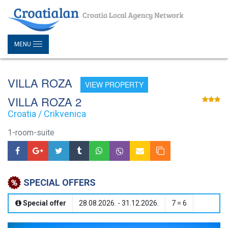
MENU
VILLA ROZA
VIEW PROPERTY
VILLA ROZA 2
Croatia / Crikvenica
1-room-suite
SPECIAL OFFERS
Special offer
28.08.2026. - 31.12.2026.
7 = 6