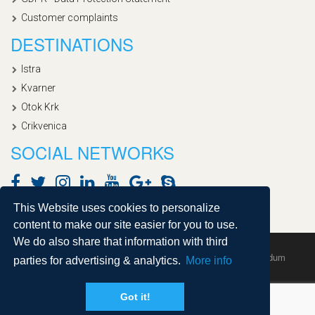
Customer complaints
DESTINATIONS
Istra
Kvarner
Otok Krk
Crikvenica
SOCIAL NETWORKS
This Website uses cookies to personalize
content to make our site easier for you to use.
We do also share that information with third
Copyright © 2020, Croatialan |
Sitemap
| Powered by
Agendum
parties for advertising & analytics.
More info
Got it!