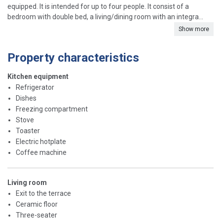
equipped. It is intended for up to four people. It consist of a
bedroom with double bed, a living/dining room with an integra...
Show more
Property characteristics
Kitchen equipment
Refrigerator
Dishes
Freezing compartment
Stove
Toaster
Electric hotplate
Coffee machine
Living room
Exit to the terrace
Ceramic floor
Three-seater