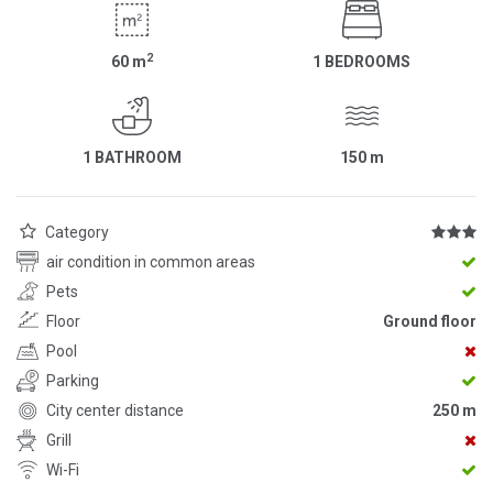
2
60
m
1 BEDROOMS
1 BATHROOM
150
m
Category
air condition in common areas
Pets
Floor
Ground floor
Pool
Parking
City center distance
250 m
Grill
Wi-Fi