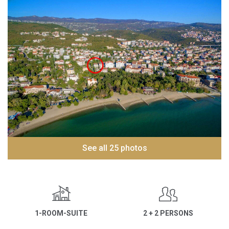
See all 25 photos
1-ROOM-SUITE
2 + 2 PERSONS