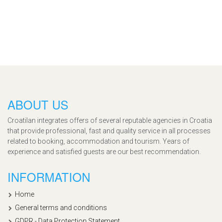
ABOUT US
Croatilan integrates offers of several reputable agencies in Croatia
that provide professional, fast and quality service in all processes
related to booking, accommodation and tourism. Years of
experience and satisfied guests are our best recommendation.
INFORMATION
Home
General terms and conditions
GDPR - Data Protection Statement