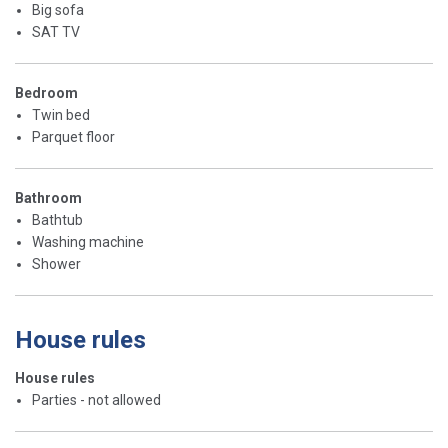
Big sofa
SAT TV
Bedroom
Twin bed
Parquet floor
Bathroom
Bathtub
Washing machine
Shower
House rules
House rules
Parties - not allowed