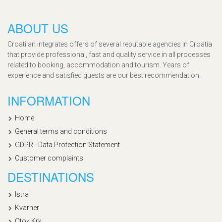
ABOUT US
Croatilan integrates offers of several reputable agencies in Croatia
that provide professional, fast and quality service in all processes
related to booking, accommodation and tourism. Years of
experience and satisfied guests are our best recommendation.
INFORMATION
Home
General terms and conditions
GDPR - Data Protection Statement
Customer complaints
DESTINATIONS
Istra
Kvarner
Otok Krk