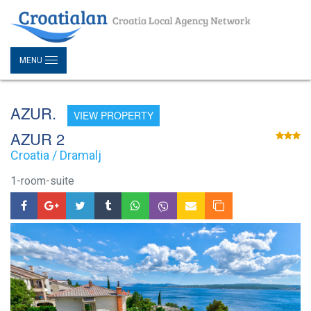
MENU
AZUR.
VIEW PROPERTY
AZUR 2
Croatia / Dramalj
1-room-suite