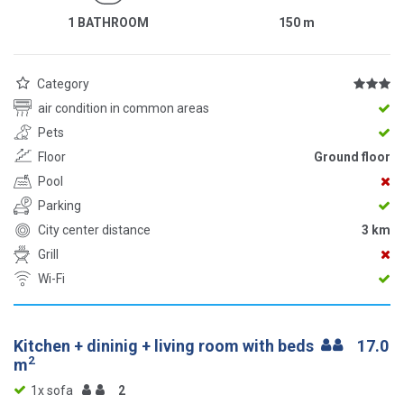
1 BATHROOM
150
m
Category
air condition in common areas
Pets
Floor
Ground floor
Pool
Parking
City center distance
3 km
Grill
Wi-Fi
Kitchen + dininig + living room with beds
17.0
2
m
1x sofa
2