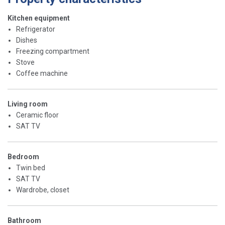
Kitchen equipment
Refrigerator
Dishes
Freezing compartment
Stove
Coffee machine
Living room
Ceramic floor
SAT TV
Bedroom
Twin bed
SAT TV
Wardrobe, closet
Bathroom