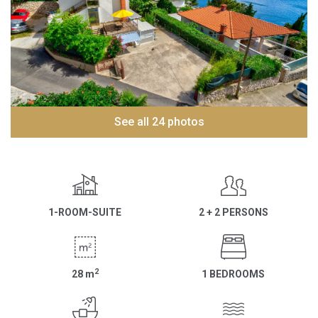
See all 24 photos
1-ROOM-SUITE
2 + 2 PERSONS
2
28
m
1 BEDROOMS