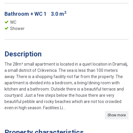
2
Bathroom + WC 1
3.0 m
WC
Shower
Description
The 28m² small apartment is located in a quiet location in Dramalj,
a small district of Crikvenica. The sea is less than 100 meters
away. There is a shopping facility not far from the property. The
apartment is divided into a bedroom, a living/dining room with
kitchen and a bathroom. Outside there is a beautiful terrace and
courtyard. Just a few steps below the house there are very
beautiful pebble and rocky beaches which are not too crowded
even in high season. Facilities Li...
Show more
Property characteristics