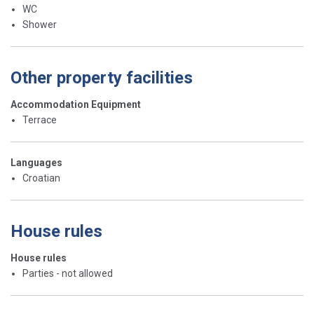
WC
Shower
Other property facilities
Accommodation Equipment
Terrace
Languages
Croatian
House rules
House rules
Parties - not allowed