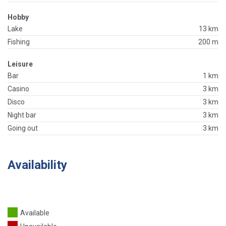
Hobby
Lake
13 km
Fishing
200 m
Leisure
Bar
1 km
Casino
3 km
Disco
3 km
Night bar
3 km
Going out
3 km
Availability
Available