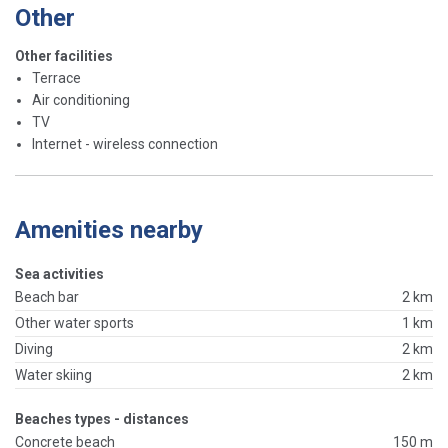
Other
Other facilities
Terrace
Air conditioning
TV
Internet - wireless connection
Amenities nearby
Sea activities
Beach bar
2 km
Other water sports
1 km
Diving
2 km
Water skiing
2 km
Beaches types - distances
Concrete beach
150 m