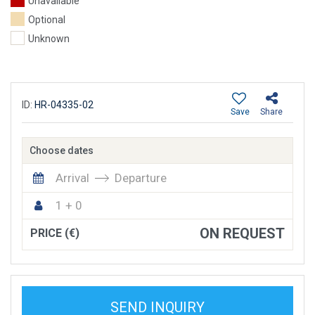
Unavailable
Optional
Unknown
ID:
HR-04335-02
Save
Share
Choose dates
Arrival
Departure
1 + 0
ON REQUEST
PRICE (€)
SEND INQUIRY