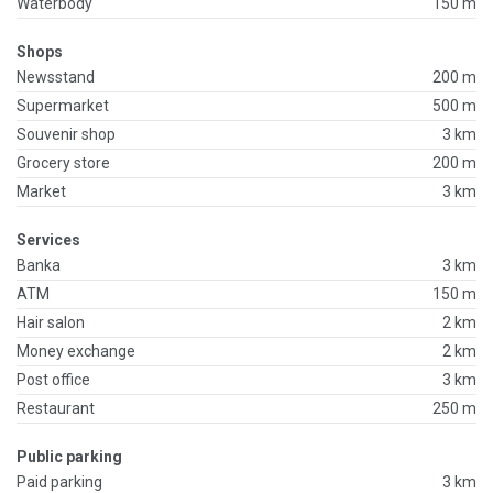
Waterbody
150 m
Shops
Newsstand
200 m
Supermarket
500 m
Souvenir shop
3 km
Grocery store
200 m
Market
3 km
Services
Banka
3 km
ATM
150 m
Hair salon
2 km
Money exchange
2 km
Post office
3 km
Restaurant
250 m
Public parking
Paid parking
3 km