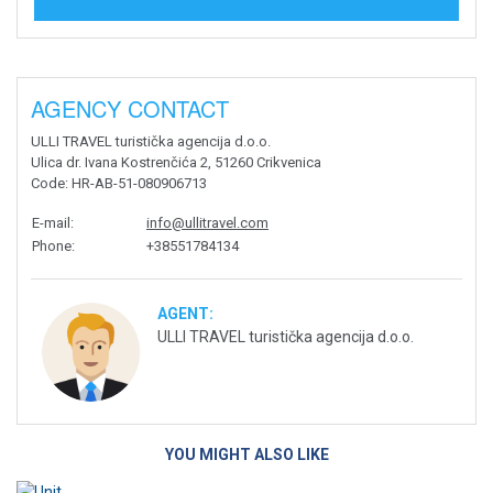
AGENCY CONTACT
ULLI TRAVEL turistička agencija d.o.o.
Ulica dr. Ivana Kostrenčića 2, 51260 Crikvenica
Code
: HR-AB-51-080906713
E-mail
:
info@ullitravel.com
Phone
:
+38551784134
AGENT:
ULLI TRAVEL turistička agencija d.o.o.
YOU MIGHT ALSO LIKE