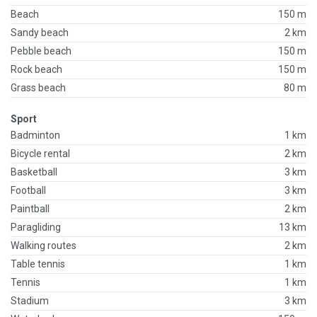
Beach
150 m
Sandy beach
2 km
Pebble beach
150 m
Rock beach
150 m
Grass beach
80 m
Sport
Badminton
1 km
Bicycle rental
2 km
Basketball
3 km
Football
3 km
Paintball
2 km
Paragliding
13 km
Walking routes
2 km
Table tennis
1 km
Tennis
1 km
Stadium
3 km