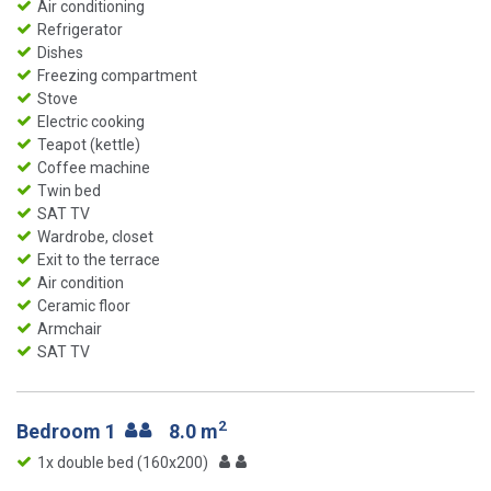
Air conditioning
Refrigerator
Dishes
Freezing compartment
Stove
Electric cooking
Teapot (kettle)
Coffee machine
Twin bed
SAT TV
Wardrobe, closet
Exit to the terrace
Air condition
Ceramic floor
Armchair
SAT TV
2
Bedroom 1
8.0 m
1x double bed (160x200)