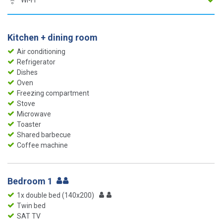
Wi-Fi
Kitchen + dining room
Air conditioning
Refrigerator
Dishes
Oven
Freezing compartment
Stove
Microwave
Toaster
Shared barbecue
Coffee machine
Bedroom 1
1x double bed (140x200)
Twin bed
SAT TV