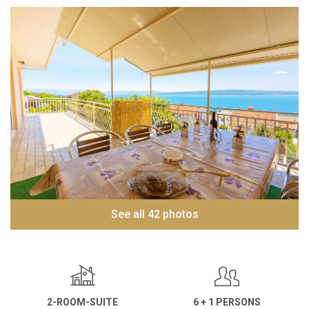
See all 42 photos
2-ROOM-SUITE
6 + 1 PERSONS