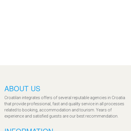
ABOUT US
Croatilan integrates offers of several reputable agencies in Croatia
that provide professional, fast and quality service in all processes
related to booking, accommodation and tourism. Years of
experience and satisfied guests are our best recommendation.
INFORMATION