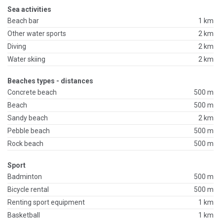
Sea activities
Beach bar
1 km
Other water sports
2 km
Diving
2 km
Water skiing
2 km
Beaches types - distances
Concrete beach
500 m
Beach
500 m
Sandy beach
2 km
Pebble beach
500 m
Rock beach
500 m
Sport
Badminton
500 m
Bicycle rental
500 m
Renting sport equipment
1 km
Basketball
1 km