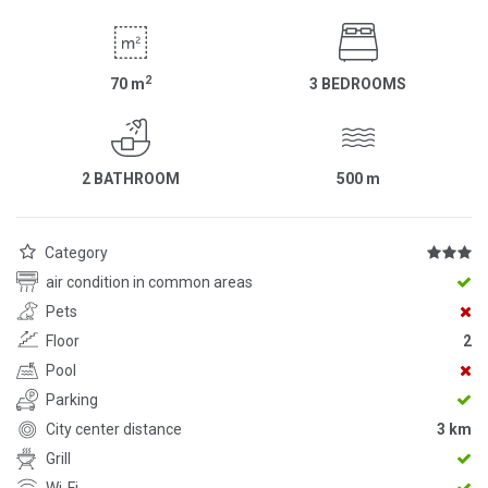
2
70
m
3 BEDROOMS
2 BATHROOM
500
m
Category
air condition in common areas
Pets
Floor
2
Pool
Parking
City center distance
3 km
Grill