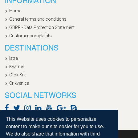
Home
General terms and conditions
GDPR - Data Protection Statement
Customer complaints
DESTINATIONS
Istra
Kvarner
Otok Krk
Crikvenica
SOCIAL NETWORKS
This Website uses cookies to personalize
content to make our site easier for you to use.
We do also share that information with third