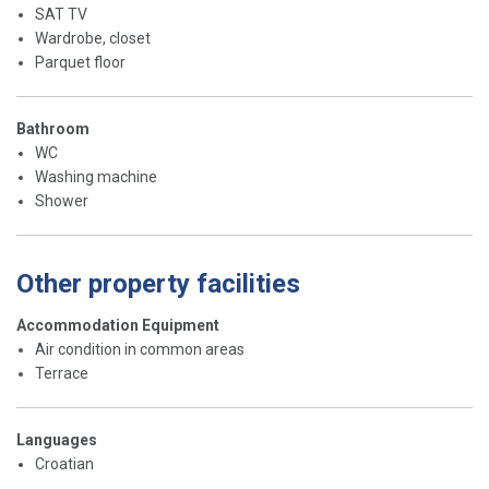
SAT TV
Wardrobe, closet
Parquet floor
Bathroom
WC
Washing machine
Shower
Other property facilities
Accommodation Equipment
Air condition in common areas
Terrace
Languages
Croatian