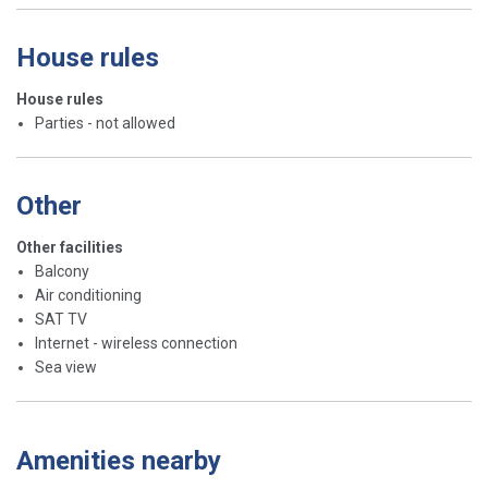
House rules
House rules
Parties - not allowed
Other
Other facilities
Balcony
Air conditioning
SAT TV
Internet - wireless connection
Sea view
Amenities nearby