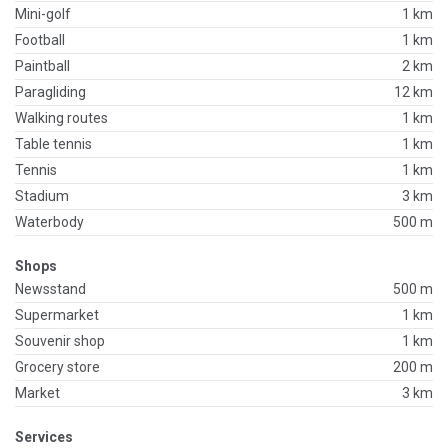
Mini-golf
1 km
Football
1 km
Paintball
2 km
Paragliding
12 km
Walking routes
1 km
Table tennis
1 km
Tennis
1 km
Stadium
3 km
Waterbody
500 m
Shops
Newsstand
500 m
Supermarket
1 km
Souvenir shop
1 km
Grocery store
200 m
Market
3 km
Services