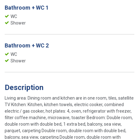
Bathroom + WC 1
WC
Shower
Bathroom + WC 2
WC
Shower
Description
Living area: Dining room and kitchen are in one room, tiles, satellite
TV Kitchen: Kitchen, kitchen towels, electric cooker, combined
electric / gas cooker, hot plates: 4, oven, refrigerator with freezer,
filter coffee machine, microwave, toaster Bedroom: Double room,
double room with double bed, 1 extra bed, balcony, sea view,
parquet, carpeting Double room, double room with double bed,
balcony, sea view, carpeting Double room, double room with