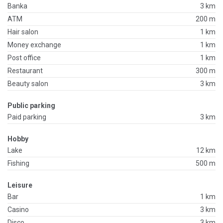
Banka
3 km
ATM
200 m
Hair salon
1 km
Money exchange
1 km
Post office
1 km
Restaurant
300 m
Beauty salon
3 km
Public parking
Paid parking
3 km
Hobby
Lake
12 km
Fishing
500 m
Leisure
Bar
1 km
Casino
3 km
Disco
3 km