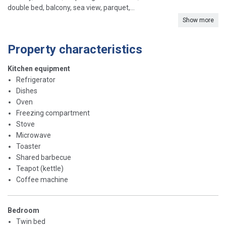
double bed, balcony, sea view, parquet,...
Show more
Property characteristics
Kitchen equipment
Refrigerator
Dishes
Oven
Freezing compartment
Stove
Microwave
Toaster
Shared barbecue
Teapot (kettle)
Coffee machine
Bedroom
Twin bed