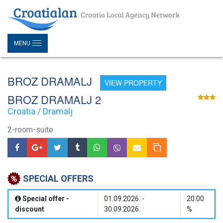
MENU
BROZ DRAMALJ
VIEW PROPERTY
BROZ DRAMALJ 2
Croatia / Dramalj
2-room-suite
SPECIAL OFFERS
Special offer -
01.09.2026. -
20.00
discount
30.09.2026.
%