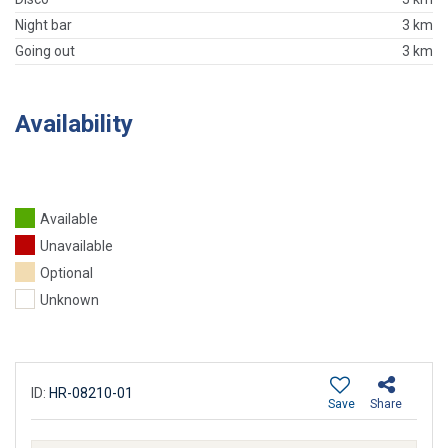
Night bar
3 km
Going out
3 km
Availability
Available
Unavailable
Optional
Unknown
ID:
HR-08210-01
Save
Share