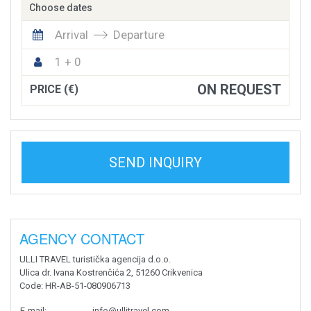
Choose dates
Arrival
Departure
1 + 0
ON REQUEST
PRICE (€)
SEND INQUIRY
AGENCY CONTACT
ULLI TRAVEL turistička agencija d.o.o.
Ulica dr. Ivana Kostrenčića 2, 51260 Crikvenica
Code
: HR-AB-51-080906713
E-mail
:
info@ullitravel.com