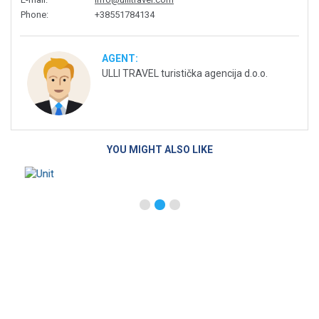
Phone
:
+38551784134
AGENT:
ULLI TRAVEL turistička agencija d.o.o.
YOU MIGHT ALSO LIKE