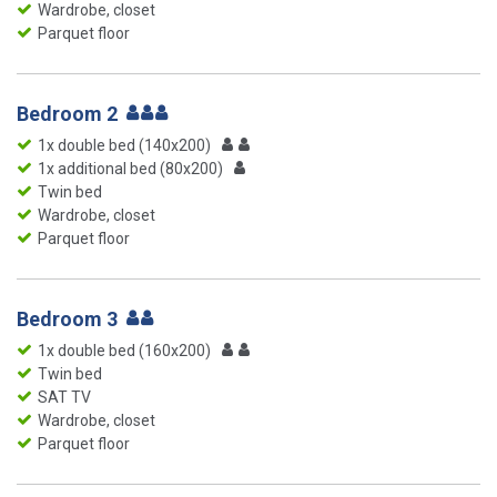
Wardrobe, closet
Parquet floor
Bedroom 2
1x double bed (140x200)
1x additional bed (80x200)
Twin bed
Wardrobe, closet
Parquet floor
Bedroom 3
1x double bed (160x200)
Twin bed
SAT TV
Wardrobe, closet
Parquet floor