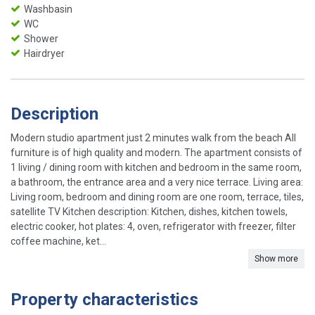
Washbasin
WC
Shower
Hairdryer
Description
Modern studio apartment just 2 minutes walk from the beach All
furniture is of high quality and modern. The apartment consists of
1 living / dining room with kitchen and bedroom in the same room,
a bathroom, the entrance area and a very nice terrace. Living area:
Living room, bedroom and dining room are one room, terrace, tiles,
satellite TV Kitchen description: Kitchen, dishes, kitchen towels,
electric cooker, hot plates: 4, oven, refrigerator with freezer, filter
coffee machine, ket...
Show more
Property characteristics