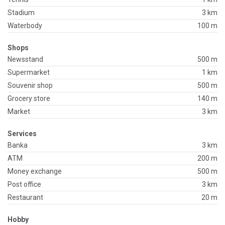
Stadium
3 km
Waterbody
100 m
Shops
Newsstand
500 m
Supermarket
1 km
Souvenir shop
500 m
Grocery store
140 m
Market
3 km
Services
Banka
3 km
ATM
200 m
Money exchange
500 m
Post office
3 km
Restaurant
20 m
Hobby