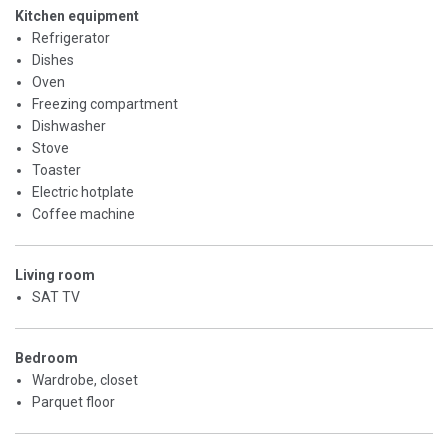
Kitchen equipment
Refrigerator
Dishes
Oven
Freezing compartment
Dishwasher
Stove
Toaster
Electric hotplate
Coffee machine
Living room
SAT TV
Bedroom
Wardrobe, closet
Parquet floor