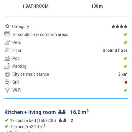
1 BATHROOM
100
m
Category
air condition in common areas
Pets
Floor
Ground floor
Pool
Parking
City center distance
3 km
Grill
Wi-Fi
2
Kitchen + living room
16.0 m
1x double bed (160x200)
2
2
Terrace /m2 20 m