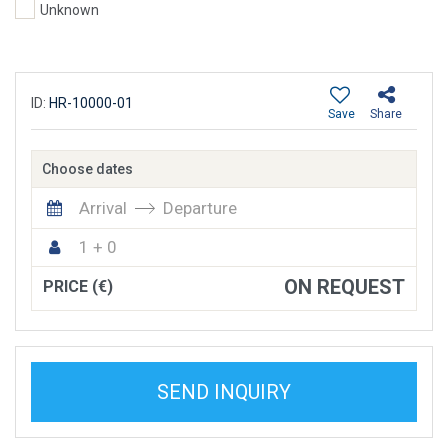
Unknown
ID:
HR-10000-01
Save
Share
Choose dates
Arrival
Departure
1 + 0
ON REQUEST
PRICE (€)
SEND INQUIRY