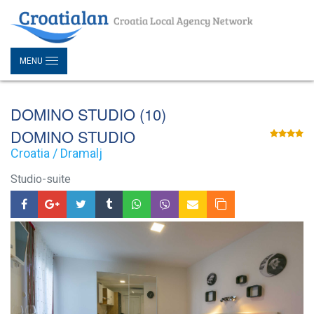
MENU
DOMINO STUDIO (10)
DOMINO STUDIO
Croatia / Dramalj
Studio-suite