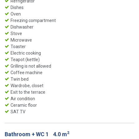
Refrigerator
Dishes
Oven
Freezing compartment
Dishwasher
Stove
Microwave
Toaster
Electric cooking
Teapot (kettle)
Grilling is not allowed
Coffee machine
Twin bed
Wardrobe, closet
Exit to the terrace
Air condition
Ceramic floor
SAT TV
2
Bathroom + WC 1
4.0 m