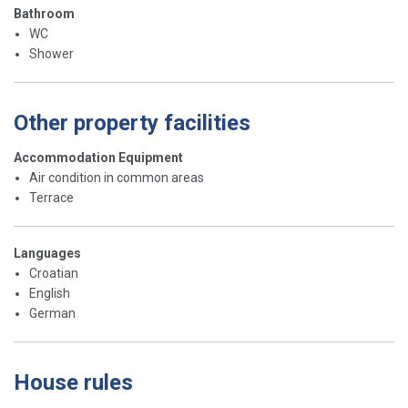
Bathroom
WC
Shower
Other property facilities
Accommodation Equipment
Air condition in common areas
Terrace
Languages
Croatian
English
German
House rules