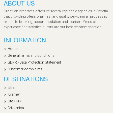
ABOUT US
Croatilan integrates offers of several reputable agencies in Croatia
that provide professional, fast and quality service in all processes
related to booking, accommodation and tourism. Years of
experience and satisfied guests are our best recommendation.
INFORMATION
Home
General terms and conditions
GDPR - Data Protection Statement
Customer complaints
DESTINATIONS
Istra
Kvarner
Otok Krk
Crikvenica