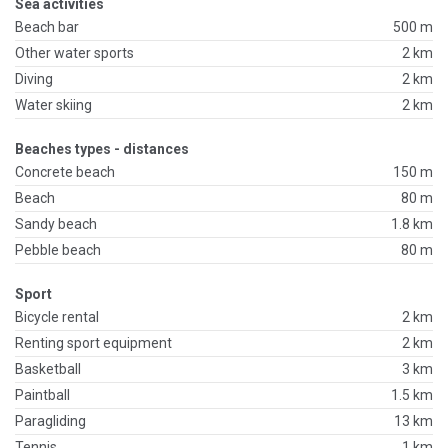
Sea activities
Beach bar
500 m
Other water sports
2 km
Diving
2 km
Water skiing
2 km
Beaches types - distances
Concrete beach
150 m
Beach
80 m
Sandy beach
1.8 km
Pebble beach
80 m
Sport
Bicycle rental
2 km
Renting sport equipment
2 km
Basketball
3 km
Paintball
1.5 km
Paragliding
13 km
Tennis
1 km