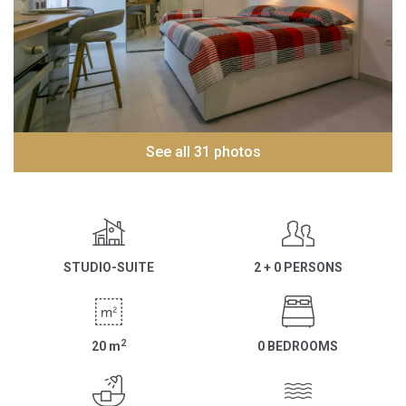
See all 31 photos
STUDIO-SUITE
2 + 0 PERSONS
2
20
m
0 BEDROOMS