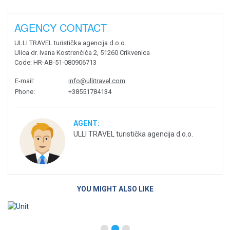
AGENCY CONTACT
ULLI TRAVEL turistička agencija d.o.o.
Ulica dr. Ivana Kostrenčića 2, 51260 Crikvenica
Code
: HR-AB-51-080906713
E-mail
:
info@ullitravel.com
Phone
:
+38551784134
AGENT:
ULLI TRAVEL turistička agencija d.o.o.
YOU MIGHT ALSO LIKE