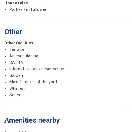
House rules
Parties - not allowed
Other
Other facilities
Terrace
Air conditioning
SAT TV
Internet - wireless connection
Garden
Main features of the yard
Whirlpool
Sauna
Amenities nearby