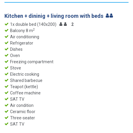
Kitchen + dininig + living room with beds
1x double bed (140x200)
2
2
Balcony 8 m
Air conditioning
Refrigerator
Dishes
Oven
Freezing compartment
Stove
Electric cooking
Shared barbecue
Teapot (kettle)
Coffee machine
SAT TV
Air condition
Ceramic floor
Three-seater
SAT TV