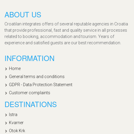
ABOUT US
Croatilan integrates offers of several reputable agencies in Croatia
that provide professional, fast and quality service in all processes
related to booking, accommodation and tourism. Years of
experience and satisfied guests are our best recommendation.
INFORMATION
Home
General terms and conditions
GDPR - Data Protection Statement
Customer complaints
DESTINATIONS
Istra
Kvarner
Otok Krk