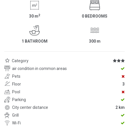
2
30
m
0 BEDROOMS
1 BATHROOM
300
m
Category
air condition in common areas
Pets
Floor
3
Pool
Parking
City center distance
2 km
Grill
Wi-Fi