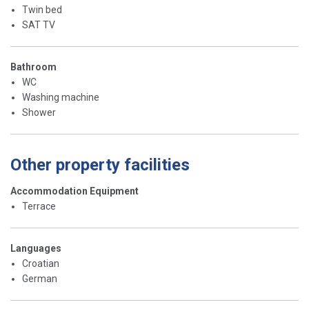
Twin bed
SAT TV
Bathroom
WC
Washing machine
Shower
Other property facilities
Accommodation Equipment
Terrace
Languages
Croatian
German