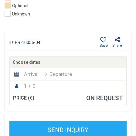
Optional
Unknown
ID:
HR-10056-04
Save
Share
Choose dates
Arrival
Departure
1 + 0
ON REQUEST
PRICE (€)
SEND INQUIRY