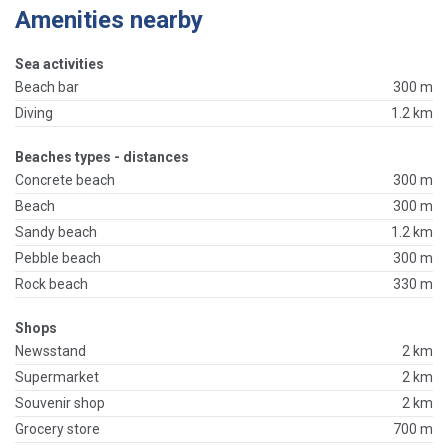
Amenities nearby
Sea activities
Beach bar
300 m
Diving
1.2 km
Beaches types - distances
Concrete beach
300 m
Beach
300 m
Sandy beach
1.2 km
Pebble beach
300 m
Rock beach
330 m
Shops
Newsstand
2 km
Supermarket
2 km
Souvenir shop
2 km
Grocery store
700 m