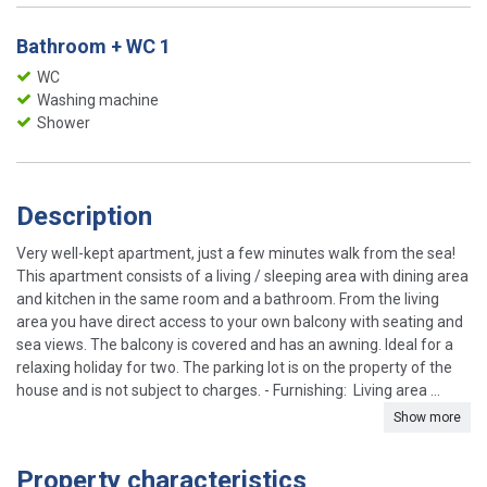
Bathroom + WC 1
WC
Washing machine
Shower
Description
Very well-kept apartment, just a few minutes walk from the sea!
This apartment consists of a living / sleeping area with dining area
and kitchen in the same room and a bathroom. From the living
area you have direct access to your own balcony with seating and
sea views. The balcony is covered and has an awning. Ideal for a
relaxing holiday for two. The parking lot is on the property of the
house and is not subject to charges. - Furnishing: Living area ...
Show more
Property characteristics