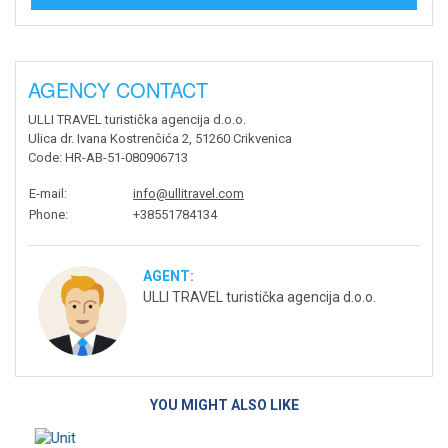
AGENCY CONTACT
ULLI TRAVEL turistička agencija d.o.o.
Ulica dr. Ivana Kostrenčića 2, 51260 Crikvenica
Code
: HR-AB-51-080906713
E-mail
:
info@ullitravel.com
Phone
:
+38551784134
AGENT:
ULLI TRAVEL turistička agencija d.o.o.
YOU MIGHT ALSO LIKE