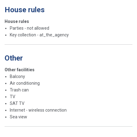
House rules
House rules
Parties - not allowed
Key collection - at_the_agency
Other
Other facilities
Balcony
Air conditioning
Trash can
TV
SAT TV
Internet - wireless connection
Sea view