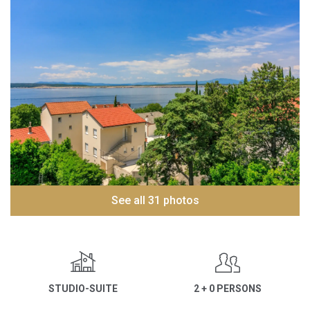
See all 31 photos
STUDIO-SUITE
2 + 0 PERSONS