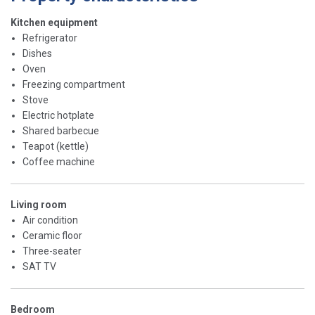
Kitchen equipment
Refrigerator
Dishes
Oven
Freezing compartment
Stove
Electric hotplate
Shared barbecue
Teapot (kettle)
Coffee machine
Living room
Air condition
Ceramic floor
Three-seater
SAT TV
Bedroom