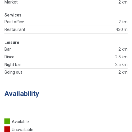
Market
2 km
Services
Post office
2 km
Restaurant
430 m
Leisure
Bar
2 km
Disco
2.5 km
Night bar
2.5 km
Going out
2 km
Availability
Available
Unavailable