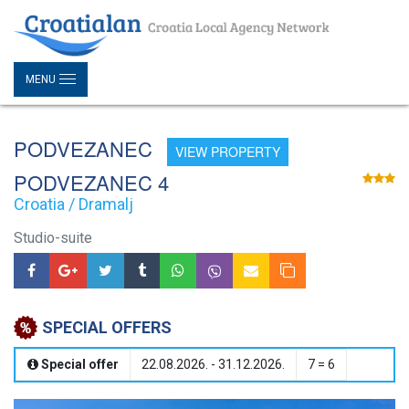
MENU
PODVEZANEC
VIEW PROPERTY
PODVEZANEC 4
Croatia / Dramalj
Studio-suite
SPECIAL OFFERS
Special offer
22.08.2026. - 31.12.2026.
7 = 6