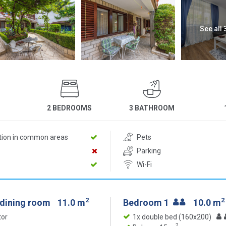
See all
2 BEDROOMS
3 BATHROOM
ition in common areas
Pets
Parking
Wi-Fi
2
2
 dining room
11.0 m
Bedroom 1
10.0 m
tor
1x double bed (160x200)
2