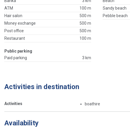
Banka
3 km
Beach
ATM
100 m
Sandy beach
Hair salon
500 m
Pebble beach
Money exchange
500 m
Post office
500 m
Restaurant
100 m
Public parking
Paid parking
3 km
Activities in destination
Activities
boathire
Availability