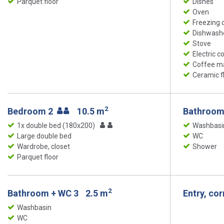
Parquet floor
Dishes
Oven
Freezing
Dishwash
Stove
Electric c
Coffee m
Ceramic f
2
Bedroom 2
10.5 m
Bathroom
1x double bed (180x200)
Washbasi
Large double bed
WC
Wardrobe, closet
Shower
Parquet floor
2
Bathroom + WC 3
2.5 m
Entry, co
Washbasin
WC