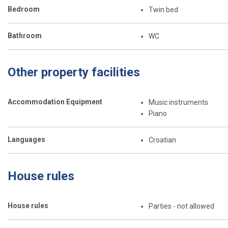
Bedroom
Twin bed
Bathroom
WC
Other property facilities
Accommodation Equipment
Music instruments
Piano
Languages
Croatian
House rules
House rules
Parties - not allowed