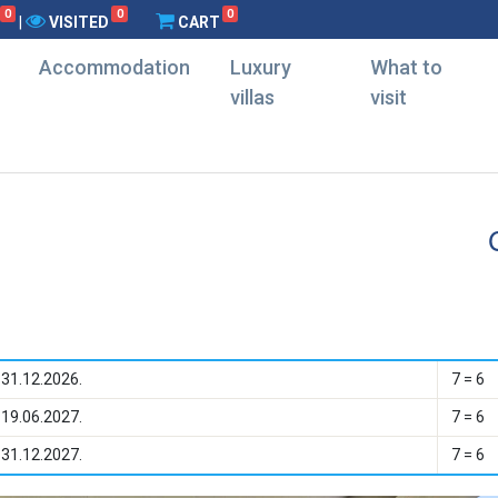
0
0
0
|
VISITED
CART
Accommodation
Luxury
What to
villas
visit
 31.12.2026.
7 = 6
 19.06.2027.
7 = 6
 31.12.2027.
7 = 6