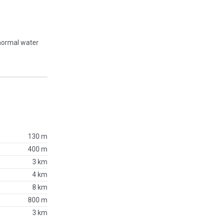
 normal water
130 m
400 m
3 km
4 km
8 km
800 m
3 km