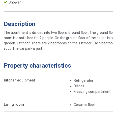
Shower
Description
The apartment is divided into two floors. Ground floor: The ground floo
room is a sofa bed for 2 people. On the ground floor of the house is 
garden. 1st floor: There are 2 bedrooms on the 1st floor. Each bedr
spot: The car park is just ...
Property characteristics
Kitchen equipment
Refrigerator
Dishes
Freezing compartment
Living room
Ceramic floor