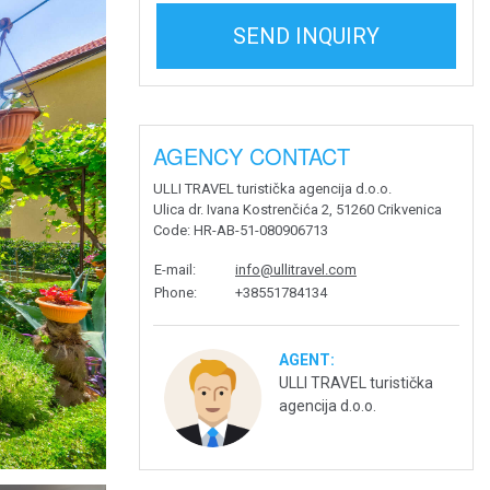
SEND INQUIRY
AGENCY CONTACT
ULLI TRAVEL turistička agencija d.o.o.
Ulica dr. Ivana Kostrenčića 2, 51260 Crikvenica
Code
: HR-AB-51-080906713
E-mail
:
info@ullitravel.com
Phone
:
+38551784134
AGENT:
ULLI TRAVEL turistička
agencija d.o.o.