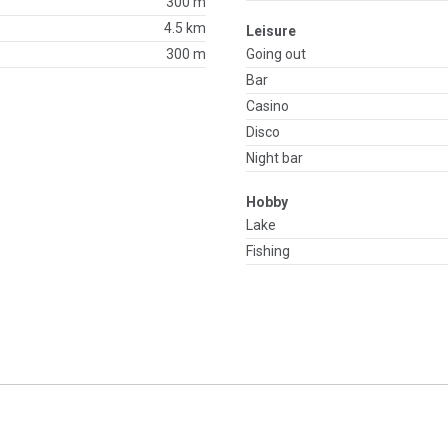
300 m
4.5 km
Leisure
300 m
Going out
Bar
Casino
Disco
Night bar
Hobby
Lake
Fishing