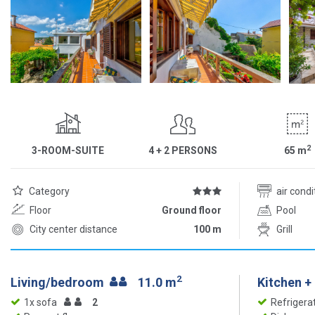
2
3-ROOM-SUITE
4 + 2 PERSONS
65
m
Category
air cond
Floor
Ground floor
Pool
City center distance
100 m
Grill
2
Living/bedroom
11.0 m
Kitchen +
1x sofa
2
Refrigera