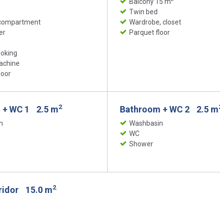
Balcony 15 m
Twin bed
 compartment
Wardrobe, closet
er
Parquet floor
ooking
achine
loor
2
 + WC 1
2.5 m
Bathroom + WC 2
2.5 m
n
Washbasin
WC
Shower
2
rridor
15.0 m