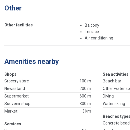
Other
Other facilities
Balcony
Terrace
Air conditioning
Amenities nearby
Shops
Sea activities
Grocery store
100 m
Beach bar
Newsstand
200 m
Other water sp
Supermarket
600 m
Diving
Souvenir shop
300 m
Water skiing
Market
3 km
Beaches types
Concrete beac
Services