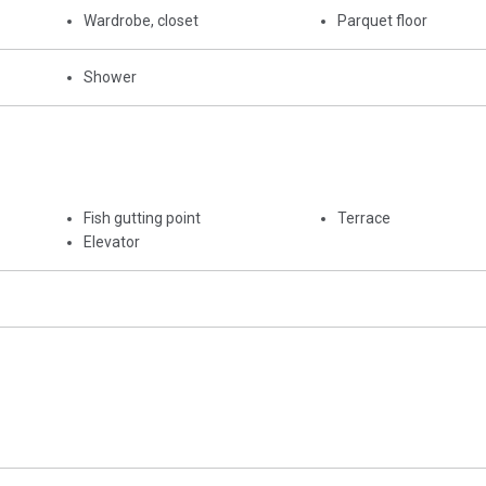
Wardrobe, closet
Parquet floor
Shower
Fish gutting point
Terrace
Elevator