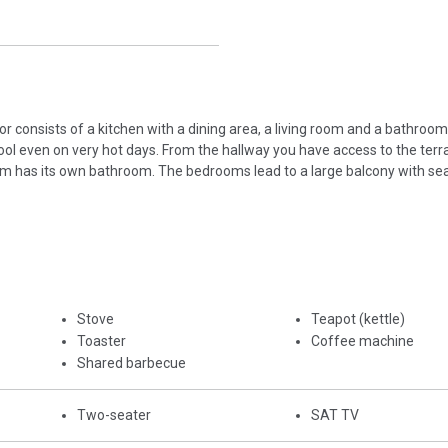
r consists of a kitchen with a dining area, a living room and a bathroom. 
cool even on very hot days. From the hallway you have access to the terr
oom has its own bathroom. The bedrooms lead to a large balcony with sea
Stove
Teapot (kettle)
Toaster
Coffee machine
Shared barbecue
Two-seater
SAT TV