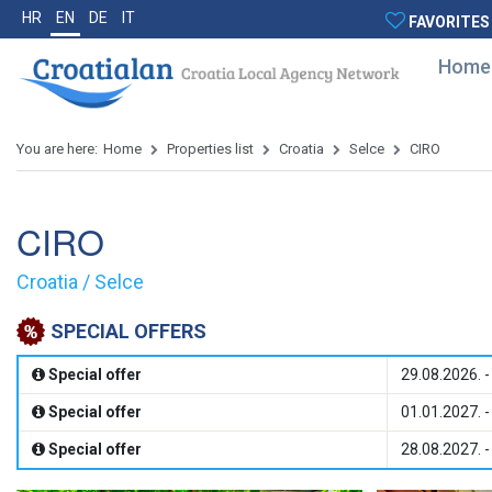
HR
EN
DE
IT
FAVORITES
Home
You are here:
Home
Properties list
Croatia
Selce
CIRO
CIRO
Croatia / Selce
SPECIAL OFFERS
Special offer
29.08.2026. -
Special offer
01.01.2027. -
Special offer
28.08.2027. -