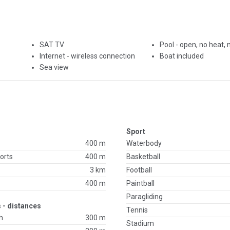
SAT TV
Pool - open, no heat,
Internet - wireless connection
Boat included
Sea view
Sport
400 m
Waterbody
orts
400 m
Basketball
3 km
Football
400 m
Paintball
Paragliding
 - distances
Tennis
h
300 m
Stadium