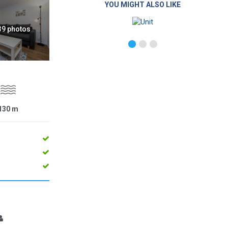
YOU MIGHT ALSO LIKE
 39 photos
130
m