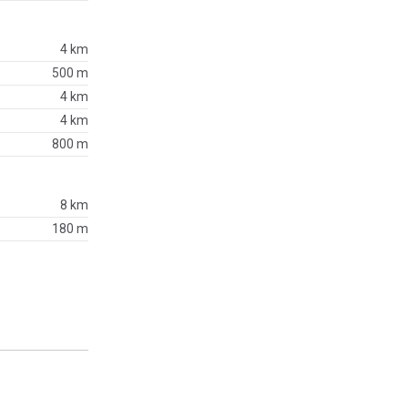
4 km
500 m
4 km
4 km
800 m
8 km
180 m