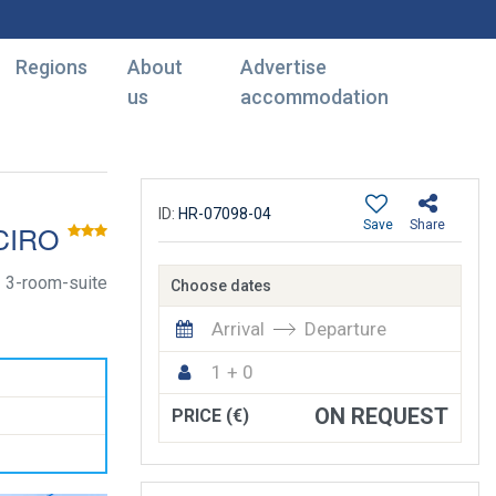
Regions
About
Advertise
us
accommodation
ID:
HR-07098-04
Save
Share
CIRO
3-room-suite
Choose dates
Arrival
Departure
1 + 0
ON REQUEST
PRICE (€)