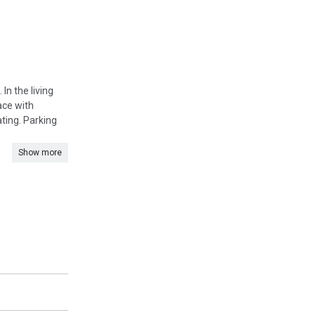
In the living
ace with
ting. Parking
Show more