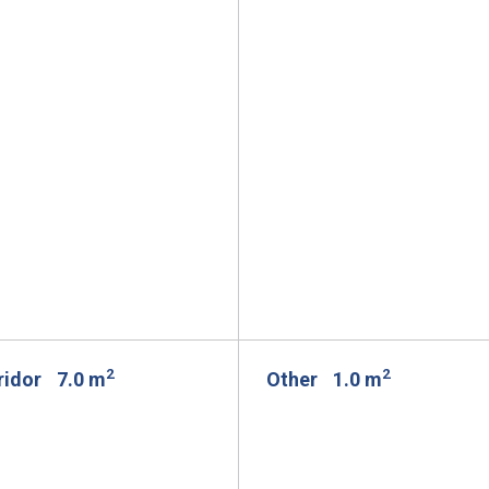
2
2
rridor
7.0 m
Other
1.0 m