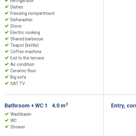
Refrigerator
Dishes
Freezing compartment
Dishwasher
Stove
Electric cooking
Shared barbecue
Teapot (kettle)
Coffee machine
Exit to the terrace
Air condition
Ceramic floor
Big sofa
SAT TV
2
Bathroom + WC 1
4.0 m
Entry, co
Washbasin
WC
Shower