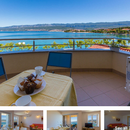
See all