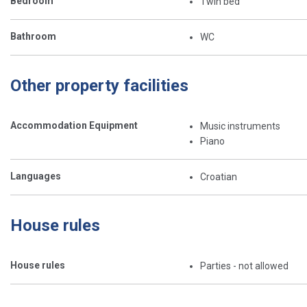
Bedroom
Twin bed
Bathroom
WC
Other property facilities
Accommodation Equipment
Music instruments
Piano
Languages
Croatian
House rules
House rules
Parties - not allowed