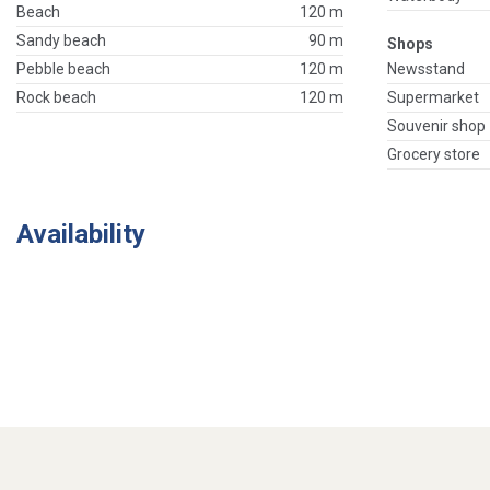
Beach
120 m
Sandy beach
90 m
Shops
Pebble beach
120 m
Newsstand
Rock beach
120 m
Supermarket
Souvenir shop
Grocery store
Availability