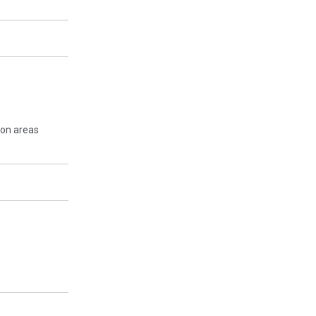
mon areas