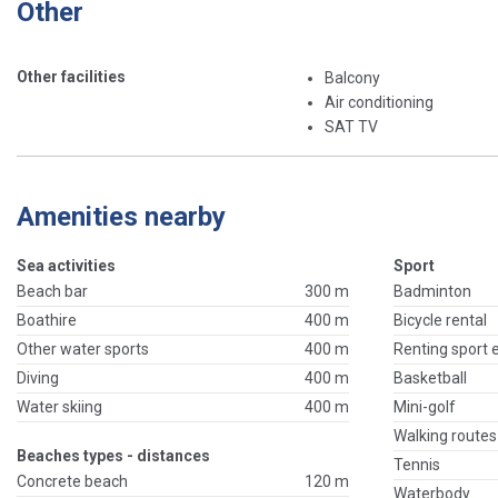
Other
Other facilities
Balcony
Air conditioning
SAT TV
Amenities nearby
Sea activities
Sport
Beach bar
300 m
Badminton
Boathire
400 m
Bicycle rental
Other water sports
400 m
Renting sport
Diving
400 m
Basketball
Water skiing
400 m
Mini-golf
Walking routes
Beaches types - distances
Tennis
Concrete beach
120 m
Waterbody