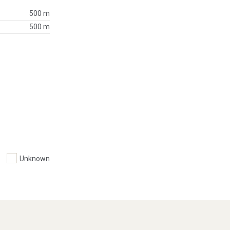
500 m
500 m
Unknown