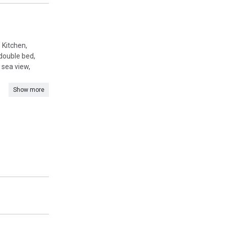
: Kitchen,
 double bed,
 sea view,
Show more