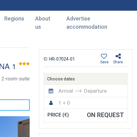
Regions
About
Advertise
us
accommodation
ID:
HR-07024-01
Save
Share
NA 1
2-room-suite
Choose dates
Arrival
Departure
1 + 0
ON REQUEST
PRICE (€)