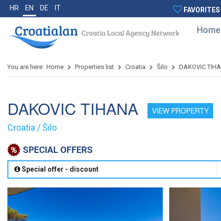
HR
EN
DE
IT
FAVORITES
Home
You are here:
Home
Properties list
Croatia
Šilo
DAKOVIC TIH
DAKOVIC TIHANA
VIEW PROPERTY
Croatia / Šilo
SPECIAL OFFERS
Special offer - discount