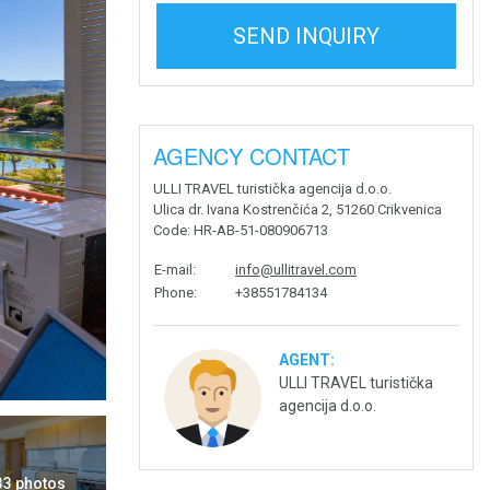
SEND INQUIRY
AGENCY CONTACT
ULLI TRAVEL turistička agencija d.o.o.
Ulica dr. Ivana Kostrenčića 2, 51260 Crikvenica
Code
: HR-AB-51-080906713
E-mail
:
info@ullitravel.com
Phone
:
+38551784134
AGENT:
ULLI TRAVEL turistička
agencija d.o.o.
 33 photos