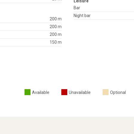
Leisure
Bar
Night bar
200 m
200 m
200 m
150 m
Available
Unavailable
Optional