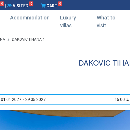
0
0
0
|
VISITED
CART
Accommodation
Luxury
What to
villas
visit
ANA
DAKOVIC TIHANA 1
DAKOVIC TIHA
01.01.2027. - 29.05.2027.
15.00 %