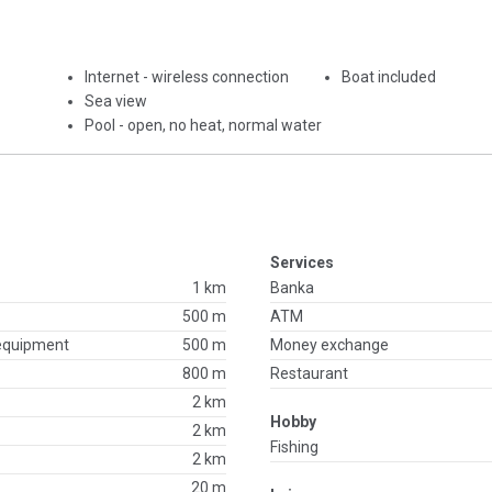
Internet - wireless connection
Boat included
Sea view
Pool - open, no heat, normal water
Services
1 km
Banka
500 m
ATM
 equipment
500 m
Money exchange
800 m
Restaurant
2 km
Hobby
2 km
Fishing
2 km
20 m