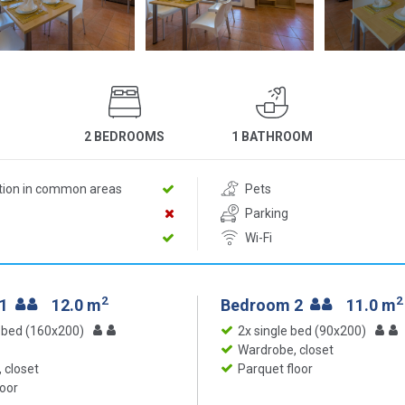
2 BEDROOMS
1 BATHROOM
ition in common areas
Pets
Parking
Wi-Fi
2
2
 1
12.0 m
Bedroom 2
11.0 m
 bed (160x200)
2x single bed (90x200)
Wardrobe, closet
 closet
Parquet floor
loor