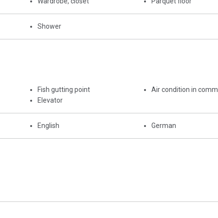
Wardrobe, closet
Parquet floor
Shower
Fish gutting point
Air condition in com
Elevator
English
German