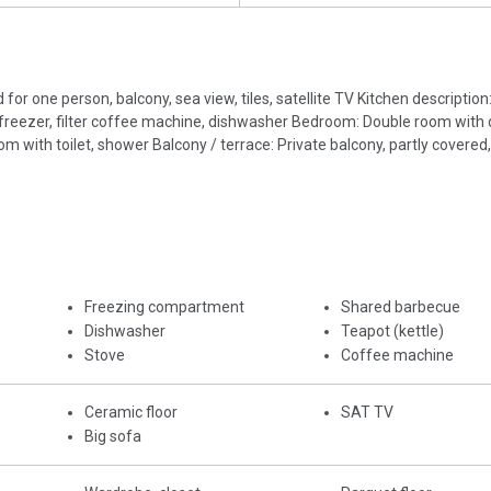
for one person, balcony, sea view, tiles, satellite TV Kitchen description
ith freezer, filter coffee machine, dishwasher Bedroom: Double room with
ith toilet, shower Balcony / terrace: Private balcony, partly covered,
Freezing compartment
Shared barbecue
Dishwasher
Teapot (kettle)
Stove
Coffee machine
Ceramic floor
SAT TV
Big sofa