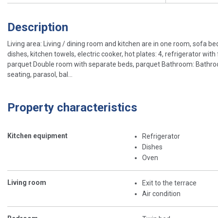
Description
Living area: Living / dining room and kitchen are in one room, sofa bed 
dishes, kitchen towels, electric cooker, hot plates: 4, refrigerator w
parquet Double room with separate beds, parquet Bathroom: Bathroom w
seating, parasol, bal...
Property characteristics
Kitchen equipment
Refrigerator
Dishes
Oven
Living room
Exit to the terrace
Air condition