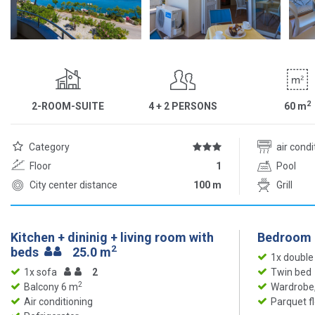
2
2-ROOM-SUITE
4 + 2 PERSONS
60
m
Category
air cond
Floor
1
Pool
City center distance
100 m
Grill
Kitchen + dininig + living room with
Bedroom
2
beds
25.0 m
1x double
1x sofa
2
Twin bed
2
Balcony 6 m
Wardrobe,
Air conditioning
Parquet f