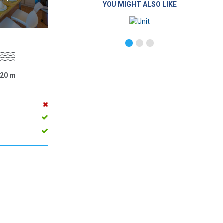
YOU MIGHT ALSO LIKE
20
m