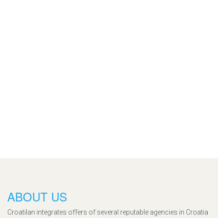
ABOUT US
Croatilan integrates offers of several reputable agencies in Croatia