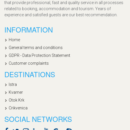
that provide professional, fast and quality service in all processes
related to booking, accommodation and tourism. Years of
experience and satisfied guests are our best recommendation.
INFORMATION
Home
General terms and conditions
GDPR - Data Protection Statement
Customer complaints
DESTINATIONS
Istra
Kvarner
Otok Krk
Crikvenica
SOCIAL NETWORKS