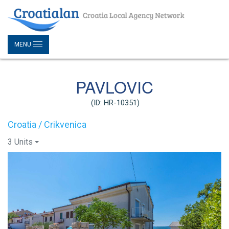
MENU
PAVLOVIC
(ID: HR-10351)
Croatia / Crikvenica
3 Units