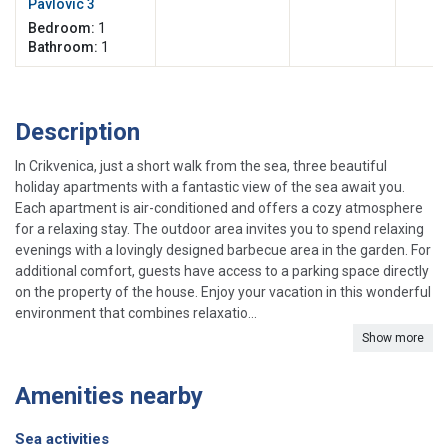
Pavlovic 3
Bedroom:
1
Bathroom:
1
Description
In Crikvenica, just a short walk from the sea, three beautiful
holiday apartments with a fantastic view of the sea await you.
Each apartment is air-conditioned and offers a cozy atmosphere
for a relaxing stay. The outdoor area invites you to spend relaxing
evenings with a lovingly designed barbecue area in the garden. For
additional comfort, guests have access to a parking space directly
on the property of the house. Enjoy your vacation in this wonderful
environment that combines relaxatio...
Show more
Amenities nearby
Sea activities