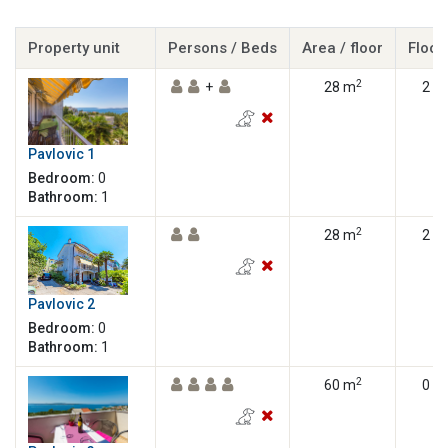
Property unit
Persons / Beds
Area / floor
Floor
2
+
28 m
2
Pavlovic 1
Bedroom:
0
Bathroom:
1
2
28 m
2
Pavlovic 2
Bedroom:
0
Bathroom:
1
2
60 m
0