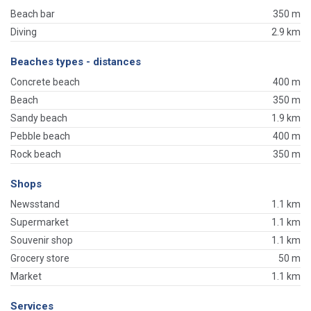
Beach bar
350 m
Diving
2.9 km
Beaches types - distances
Concrete beach
400 m
Beach
350 m
Sandy beach
1.9 km
Pebble beach
400 m
Rock beach
350 m
Shops
Newsstand
1.1 km
Supermarket
1.1 km
Souvenir shop
1.1 km
Grocery store
50 m
Market
1.1 km
Services