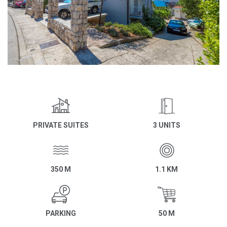
PRIVATE SUITES
3 UNITS
350 M
1.1 KM
PARKING
50 M