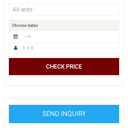
Choose dates
1 + 0
CHECK PRICE
SEND INQUIRY