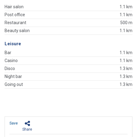
Hair salon
1.1 km
Post office
1.1 km
Restaurant
500 m
Beauty salon
1.1 km
Leisure
Bar
1.1 km
Casino
1.1 km
Disco
1.3 km
Night bar
1.3 km
Going out
1.3 km
Save
Share