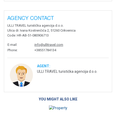
AGENCY CONTACT
ULLI TRAVEL turistička agencija d.o.o.
Ulica dr. Ivana Kostrenčića 2, 51260 Crikvenica
Code
: HR-AB-51-080906713
E-mail
:
info@ullitravel.com
Phone
:
+38551784134
AGENT:
ULLI TRAVEL turistička agencija d.o.o.
YOU MIGHT ALSO LIKE