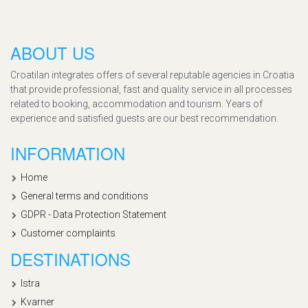
ABOUT US
Croatilan integrates offers of several reputable agencies in Croatia
that provide professional, fast and quality service in all processes
related to booking, accommodation and tourism. Years of
experience and satisfied guests are our best recommendation.
INFORMATION
Home
General terms and conditions
GDPR - Data Protection Statement
Customer complaints
DESTINATIONS
Istra
Kvarner