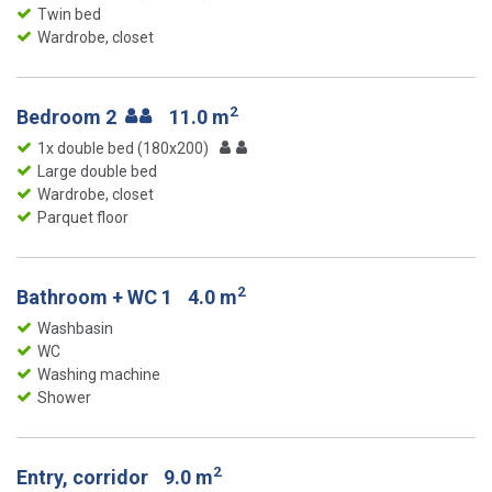
Twin bed
Wardrobe, closet
2
Bedroom 2
11.0 m
1x double bed (180x200)
Large double bed
Wardrobe, closet
Parquet floor
2
Bathroom + WC 1
4.0 m
Washbasin
WC
Washing machine
Shower
2
Entry, corridor
9.0 m