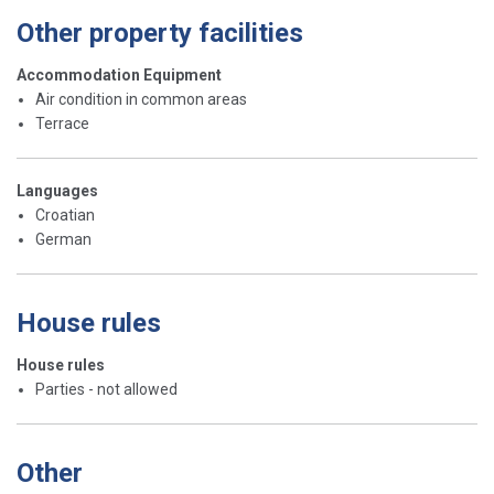
Other property facilities
Accommodation Equipment
Air condition in common areas
Terrace
Languages
Croatian
German
House rules
House rules
Parties - not allowed
Other