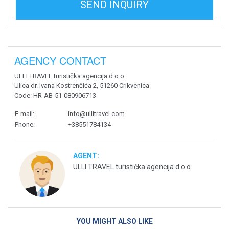
SEND INQUIRY
AGENCY CONTACT
ULLI TRAVEL turistička agencija d.o.o.
Ulica dr. Ivana Kostrenčića 2, 51260 Crikvenica
Code
: HR-AB-51-080906713
E-mail
:
info@ullitravel.com
Phone
:
+38551784134
AGENT:
ULLI TRAVEL turistička agencija d.o.o.
YOU MIGHT ALSO LIKE