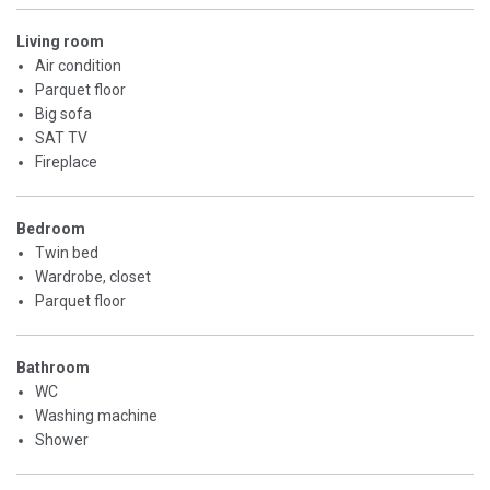
Living room
Air condition
Parquet floor
Big sofa
SAT TV
Fireplace
Bedroom
Twin bed
Wardrobe, closet
Parquet floor
Bathroom
WC
Washing machine
Shower