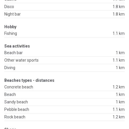
Disco
1.8 km
Night bar
1.8 km
Hobby
Fishing
1.1 km
Sea activities
Beach bar
1 km
Other water sports
1.1 km
Diving
1 km
Beaches types - distances
Concrete beach
1.2 km
Beach
1 km
Sandy beach
1 km
Pebble beach
1.1 km
Rock beach
1.2 km