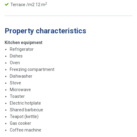
2
Terrace /m2 12 m
Property characteristics
Kitchen equipment
Refrigerator
Dishes
Oven
Freezing compartment
Dishwasher
Stove
Microwave
Toaster
Electric hotplate
Shared barbecue
Teapot (kettle)
Gas cooker
Coffee machine