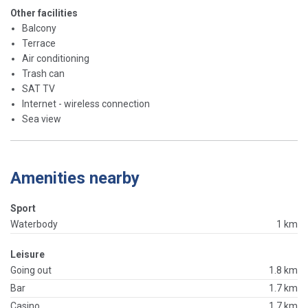
Other facilities
Balcony
Terrace
Air conditioning
Trash can
SAT TV
Internet - wireless connection
Sea view
Amenities nearby
Sport
Waterbody
1 km
Leisure
Going out
1.8 km
Bar
1.7 km
Casino
1.7 km