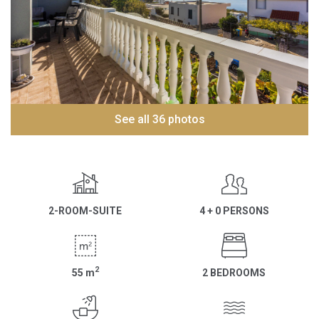
See all 36 photos
2-ROOM-SUITE
4 + 0 PERSONS
2
55
m
2 BEDROOMS