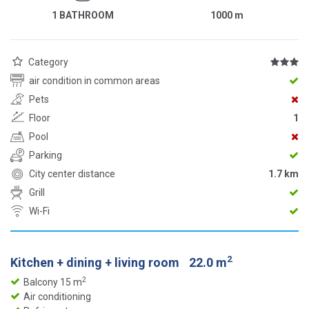
1 BATHROOM
1000
m
Category
air condition in common areas
Pets
Floor
1
Pool
Parking
City center distance
1.7 km
Grill
Wi-Fi
2
Kitchen + dining + living room
22.0 m
2
Balcony 15 m
Air conditioning