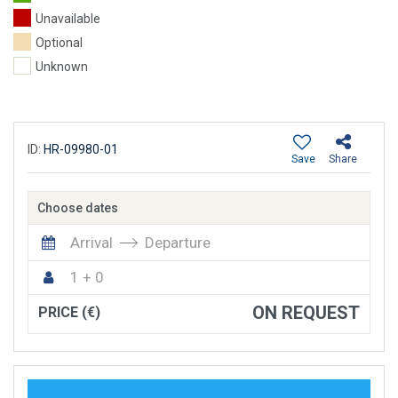
Unavailable
Optional
Unknown
ID:
HR-09980-01
Save
Share
Choose dates
Arrival
Departure
1 + 0
ON REQUEST
PRICE (€)