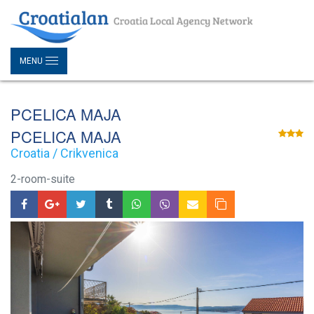
MENU
PCELICA MAJA
PCELICA MAJA
Croatia / Crikvenica
2-room-suite