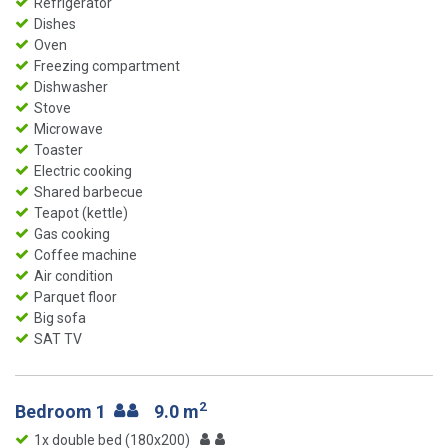
Refrigerator
Dishes
Oven
Freezing compartment
Dishwasher
Stove
Microwave
Toaster
Electric cooking
Shared barbecue
Teapot (kettle)
Gas cooking
Coffee machine
Air condition
Parquet floor
Big sofa
SAT TV
2
Bedroom 1
9.0 m
1x double bed (180x200)