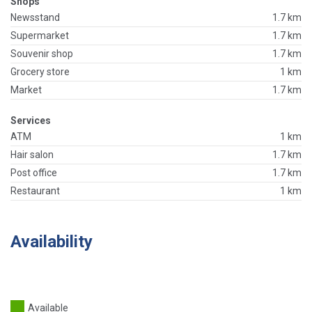
Shops
Newsstand
1.7 km
Supermarket
1.7 km
Souvenir shop
1.7 km
Grocery store
1 km
Market
1.7 km
Services
ATM
1 km
Hair salon
1.7 km
Post office
1.7 km
Restaurant
1 km
Availability
Available