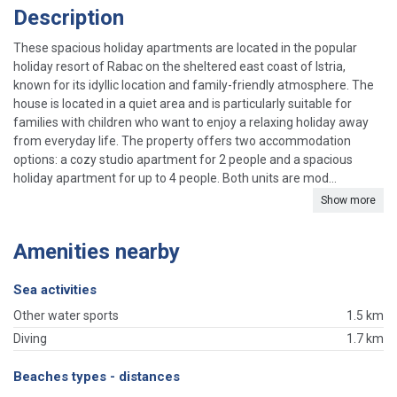
Description
These spacious holiday apartments are located in the popular
holiday resort of Rabac on the sheltered east coast of Istria,
known for its idyllic location and family-friendly atmosphere. The
house is located in a quiet area and is particularly suitable for
families with children who want to enjoy a relaxing holiday away
from everyday life. The property offers two accommodation
options: a cozy studio apartment for 2 people and a spacious
holiday apartment for up to 4 people. Both units are mod...
Show more
Amenities nearby
Sea activities
Other water sports
1.5 km
Diving
1.7 km
Beaches types - distances