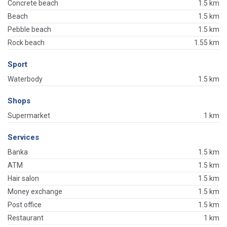
Concrete beach
1.5 km
Beach
1.5 km
Pebble beach
1.5 km
Rock beach
1.55 km
Sport
Waterbody
1.5 km
Shops
Supermarket
1 km
Services
Banka
1.5 km
ATM
1.5 km
Hair salon
1.5 km
Money exchange
1.5 km
Post office
1.5 km
Restaurant
1 km