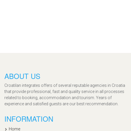
ABOUT US
Croatilan integrates offers of several reputable agencies in Croatia
that provide professional, fast and quality service in all processes
related to booking, accommodation and tourism. Years of
experience and satisfied guests are our best recommendation.
INFORMATION
Home