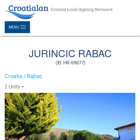
MENU
JURINCIC RABAC
(ID: HR-09077)
Croatia / Rabac
2 Units