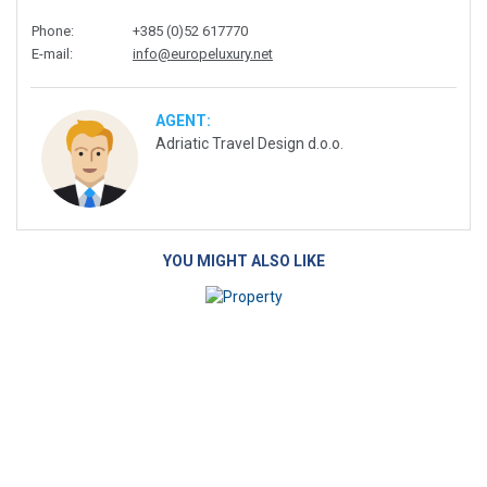
Phone
:
+385 (0)52 617770
E-mail
:
info@europeluxury.net
AGENT:
Adriatic Travel Design d.o.o.
YOU MIGHT ALSO LIKE