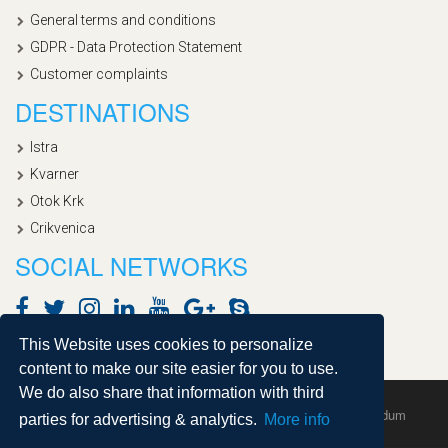
General terms and conditions
GDPR - Data Protection Statement
Customer complaints
DESTINATIONS
Istra
Kvarner
Otok Krk
Crikvenica
SOCIAL NETWORKS
This Website uses cookies to personalize
content to make our site easier for you to use.
We do also share that information with third
Copyright © 2020, Croatialan |
Sitemap
| Powered by
Agendum
parties for advertising & analytics.
More info