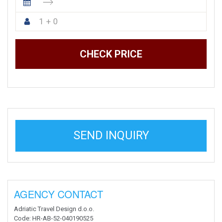
1 + 0
CHECK PRICE
SEND INQUIRY
AGENCY CONTACT
Adriatic Travel Design d.o.o.
Code
: HR-AB-52-040190525