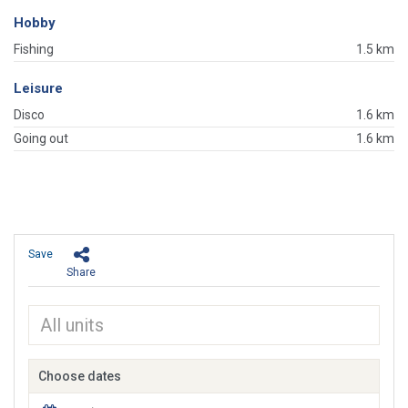
Hobby
Fishing
1.5 km
Leisure
Disco
1.6 km
Going out
1.6 km
Save
Share
Choose dates