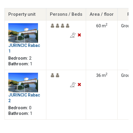
Property unit
Persons / Beds
Area / floor
Fl
2
60 m
Ground
JURINCIC Rabac
1
Bedroom:
2
Bathroom:
1
2
36 m
Ground
JURINCIC Rabac
2
Bedroom:
0
Bathroom:
1