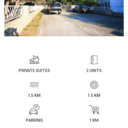
PRIVATE SUITES
2 UNITS
1.5 KM
1.5 KM
PARKING
1 KM