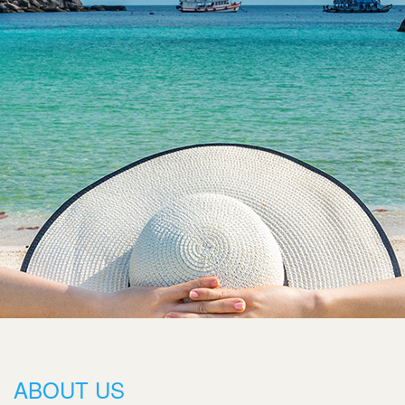
ABOUT US