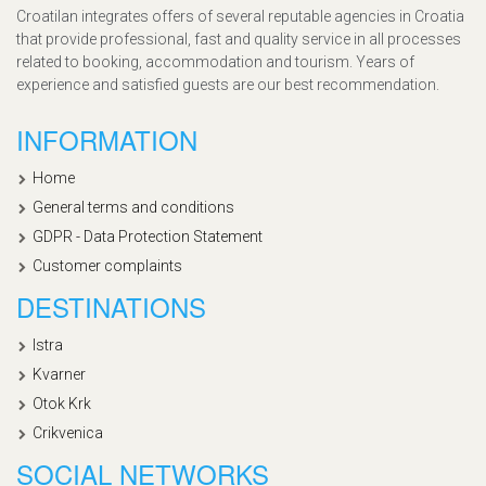
Croatilan integrates offers of several reputable agencies in Croatia
that provide professional, fast and quality service in all processes
related to booking, accommodation and tourism. Years of
experience and satisfied guests are our best recommendation.
INFORMATION
Home
General terms and conditions
GDPR - Data Protection Statement
Customer complaints
DESTINATIONS
Istra
Kvarner
Otok Krk
Crikvenica
SOCIAL NETWORKS