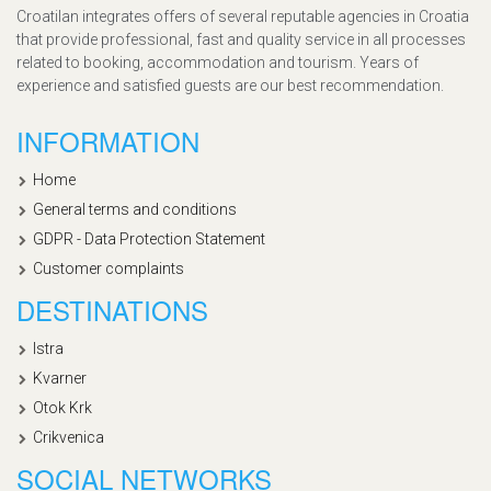
Croatilan integrates offers of several reputable agencies in Croatia
that provide professional, fast and quality service in all processes
related to booking, accommodation and tourism. Years of
experience and satisfied guests are our best recommendation.
INFORMATION
Home
General terms and conditions
GDPR - Data Protection Statement
Customer complaints
DESTINATIONS
Istra
Kvarner
Otok Krk
Crikvenica
SOCIAL NETWORKS