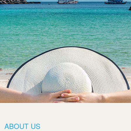
ABOUT US