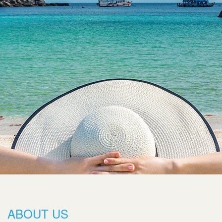
ABOUT US