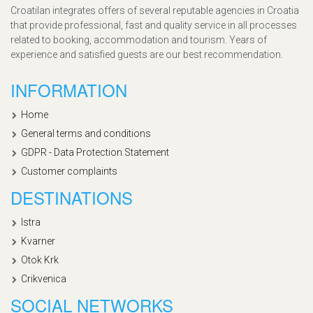
Croatilan integrates offers of several reputable agencies in Croatia
that provide professional, fast and quality service in all processes
related to booking, accommodation and tourism. Years of
experience and satisfied guests are our best recommendation.
INFORMATION
Home
General terms and conditions
GDPR - Data Protection Statement
Customer complaints
DESTINATIONS
Istra
Kvarner
Otok Krk
Crikvenica
SOCIAL NETWORKS