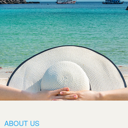
ABOUT US