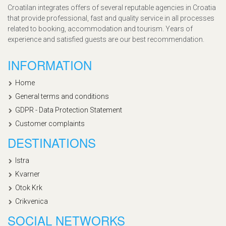
Croatilan integrates offers of several reputable agencies in Croatia
that provide professional, fast and quality service in all processes
related to booking, accommodation and tourism. Years of
experience and satisfied guests are our best recommendation.
INFORMATION
Home
General terms and conditions
GDPR - Data Protection Statement
Customer complaints
DESTINATIONS
Istra
Kvarner
Otok Krk
Crikvenica
SOCIAL NETWORKS