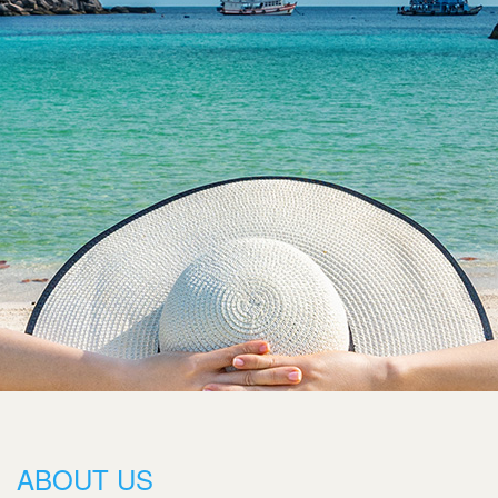
ABOUT US