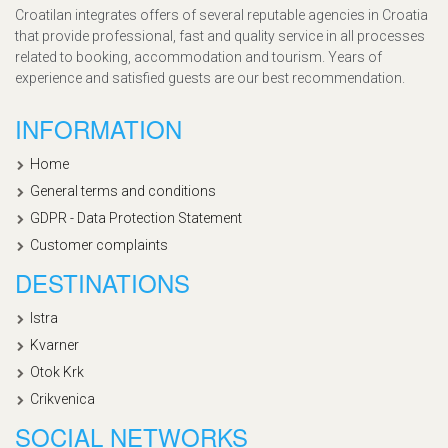
Croatilan integrates offers of several reputable agencies in Croatia
that provide professional, fast and quality service in all processes
related to booking, accommodation and tourism. Years of
experience and satisfied guests are our best recommendation.
INFORMATION
Home
General terms and conditions
GDPR - Data Protection Statement
Customer complaints
DESTINATIONS
Istra
Kvarner
Otok Krk
Crikvenica
SOCIAL NETWORKS