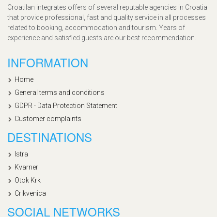
Croatilan integrates offers of several reputable agencies in Croatia
that provide professional, fast and quality service in all processes
related to booking, accommodation and tourism. Years of
experience and satisfied guests are our best recommendation.
INFORMATION
Home
General terms and conditions
GDPR - Data Protection Statement
Customer complaints
DESTINATIONS
Istra
Kvarner
Otok Krk
Crikvenica
SOCIAL NETWORKS