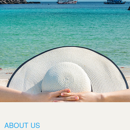
ABOUT US